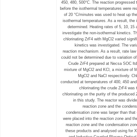
450, 480, 500°C. The reaction progressed 
before the isothermal temperatures were rea
of 20 °C/minutes was used to heat up the
isothermal temperatures. As a result, the 
determined. Heating rates of 5, 10, 15
investigate the non-isothermal kinetics. T
chlorinating ZrF4 with MgCl2 varied signi
kinetics was investigated. The var
reaction mechanism. As a result, rate law
could not be determined due to variation of
Crude ZrF4 prepared at Necsa SOC ltd.
mixture of MgCl2 and KCl, a mixture of M
MgCl2 and NaCl respectively. Chl
conducted at temperatures of 400, 450 and
chlorinating the crude ZrF4 was t
chlorinating on the purity of the produced
in this study. The reactor was divid
reaction zone and the condens
condensation zone was larger than that 
were placed into the reaction zone and th
reaction zone and the condensation zon
these products and analysed using for X
and Inductive Coupled Plasma Optica