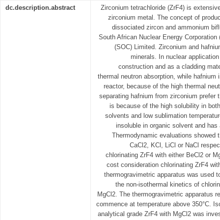
dc.description.abstract
Zirconium tetrachloride (ZrF4) is extensiv
zirconium metal. The concept of produci
dissociated zircon and ammonium biflu
South African Nuclear Energy Corporatio
(SOC) Limited. Zirconium and hafniu
minerals. In nuclear application
construction and as a cladding mater
thermal neutron absorption, while hafnium i
reactor, because of the high thermal neu
separating hafnium from zirconium prefer t
is because of the high solubility in bo
solvents and low sublimation temperature
insoluble in organic solvent and has
Thermodynamic evaluations showed tha
CaCl2, KCl, LiCl or NaCl respec
chlorinating ZrF4 with either BeCl2 or 
cost consideration chlorinating ZrF4 wi
thermogravimetric apparatus was used to
the non-isothermal kinetics of chlori
MgCl2. The thermogravimetric apparatus rev
commence at temperature above 350°C. Isot
analytical grade ZrF4 with MgCl2 was inves