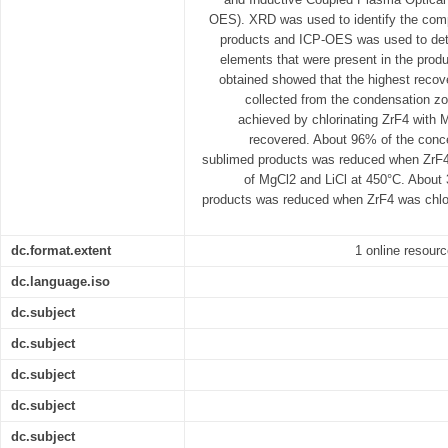
OES). XRD was used to identify the comp
products and ICP-OES was used to dete
elements that were present in the produ
obtained showed that the highest recove
collected from the condensation z
achieved by chlorinating ZrF4 with
recovered. About 96% of the concen
sublimed products was reduced when ZrF4 
of MgCl2 and LiCl at 450°C. About
products was reduced when ZrF4 was chlor
dc.format.extent
1 online resourc
dc.language.iso
dc.subject
dc.subject
dc.subject
dc.subject
dc.subject