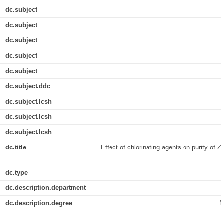
dc.subject
dc.subject
dc.subject
dc.subject
dc.subject
dc.subject.ddc
dc.subject.lcsh
dc.subject.lcsh
dc.subject.lcsh
dc.title
Effect of chlorinating agents on purity of 
dc.type
dc.description.department
dc.description.degree