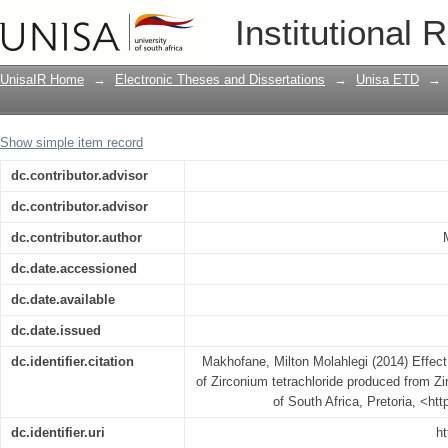
Effect of chlorinating agents on purit
Institutional 
Zirconium tetrafluoride
UnisaIR Home
→
Electronic Theses and Dissertations
→
Unisa ETD
→
Show simple item record
dc.contributor.advisor
dc.contributor.advisor
dc.contributor.author
dc.date.accessioned
dc.date.available
dc.date.issued
dc.identifier.citation
Makhofane, Milton Molahlegi (2014) Effect 
of Zirconium tetrachloride produced from Zir
of South Africa, Pretoria, <ht
dc.identifier.uri
ht