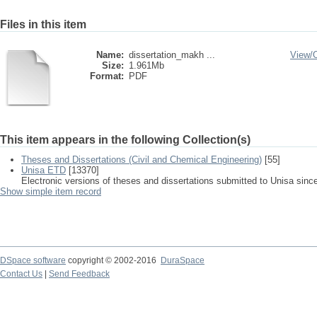
Files in this item
Name:
dissertation_makh ...
View/
Size:
1.961Mb
Format:
PDF
This item appears in the following Collection(s)
Theses and Dissertations (Civil and Chemical Engineering)
[55]
Unisa ETD
[13370]
Electronic versions of theses and dissertations submitted to Unisa sinc
Show simple item record
DSpace software
copyright © 2002-2016
DuraSpace
Contact Us
|
Send Feedback