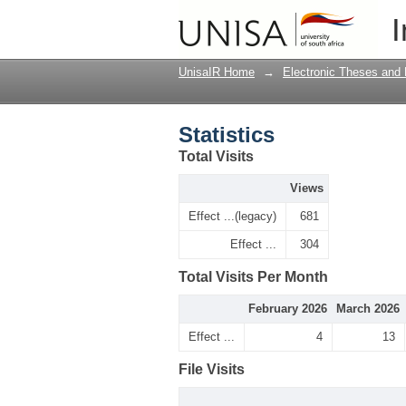
Statistics
I
UnisaIR Home
→
Electronic Theses and 
Statistics
Total Visits
Views
Effect ...(legacy)
681
Effect ...
304
Total Visits Per Month
February 2026
March 2026
Effect ...
4
13
File Visits