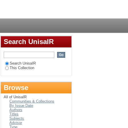
Login
Search UnisaIR
Search UnisaIR
This Collection
Browse
All of UnisaIR
Communities & Collections
By Issue Date
Authors
Titles
Subjects
Advisor
Type