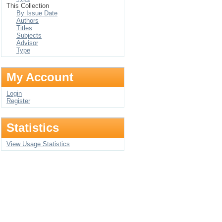
This Collection
By Issue Date
Authors
Titles
Subjects
Advisor
Type
My Account
Login
Register
Statistics
View Usage Statistics