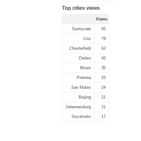
Top cities views
Views
Sunnyvale
93
Linz
79
Chesterfield
62
Örebro
45
Minsk
35
Pretoria
25
San Mateo
24
Beijing
21
Johannesburg
21
Stockholm
17