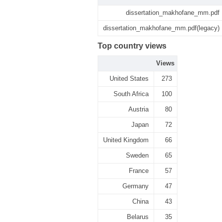
dissertation_makhofane_mm.pdf
dissertation_makhofane_mm.pdf(legacy)
Top country views
Views
United States
273
South Africa
100
Austria
80
Japan
72
United Kingdom
66
Sweden
65
France
57
Germany
47
China
43
Belarus
35