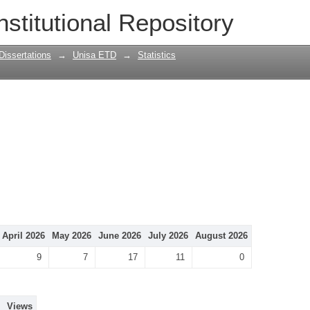
nstitutional Repository
Dissertations
→
Unisa ETD
→
Statistics
April 2026
May 2026
June 2026
July 2026
August 2026
9
7
17
11
0
Views