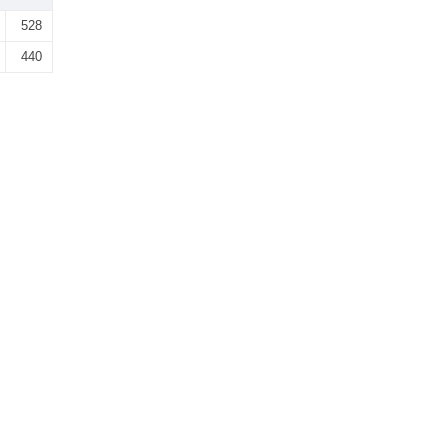
528
440