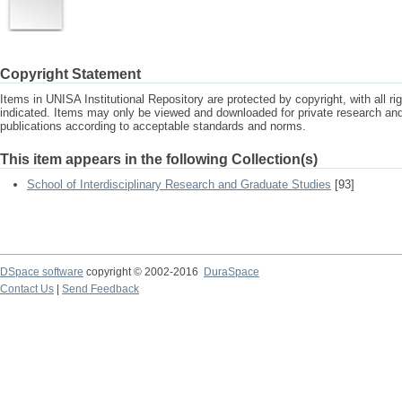
Copyright Statement
Items in UNISA Institutional Repository are protected by copyright, with all r
indicated. Items may only be viewed and downloaded for private research a
publications according to acceptable standards and norms.
This item appears in the following Collection(s)
School of Interdisciplinary Research and Graduate Studies
[93]
DSpace software
copyright © 2002-2016
DuraSpace
Contact Us
|
Send Feedback