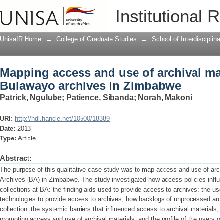
Mapping access and use of archival mat
Institutional 
Zimbabwe
UnisaIR Home
→
College of Graduate Studies
→
School of Interdiscipli
Mapping access and use of archival mat
Bulawayo archives in Zimbabwe
Patrick, Ngulube
;
Patience, Sibanda
;
Norah, Makoni
URI:
http://hdl.handle.net/10500/18389
Date:
2013
Type:
Article
Abstract:
The purpose of this qualitative case study was to map access and use of arc
Archives (BA) in Zimbabwe. The study investigated how access policies infl
collections at BA; the finding aids used to provide access to archives; the 
technologies to provide access to archives; how backlogs of unprocessed arc
collection; the systemic barriers that influenced access to archival materials;
promoting access and use of archival materials; and the profile of the users 