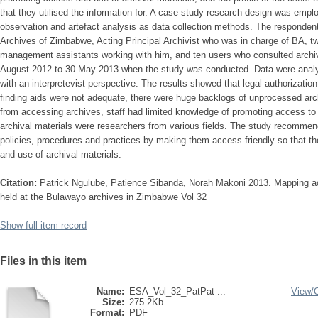
that they utilised the information for. A case study research design was empl
observation and artefact analysis as data collection methods. The respondent
Archives of Zimbabwe, Acting Principal Archivist who was in charge of BA, tw
management assistants working with him, and ten users who consulted archiva
August 2012 to 30 May 2013 when the study was conducted. Data were analy
with an interpretevist perspective. The results showed that legal authorization
finding aids were not adequate, there were huge backlogs of unprocessed arc
from accessing archives, staff had limited knowledge of promoting access to
archival materials were researchers from various fields. The study recommen
policies, procedures and practices by making them access-friendly so that t
and use of archival materials.
Citation:
Patrick Ngulube, Patience Sibanda, Norah Makoni 2013. Mapping ac
held at the Bulawayo archives in Zimbabwe Vol 32
Show full item record
Files in this item
Name:
ESA_Vol_32_PatPat ...
View/
Size:
275.2Kb
Format:
PDF