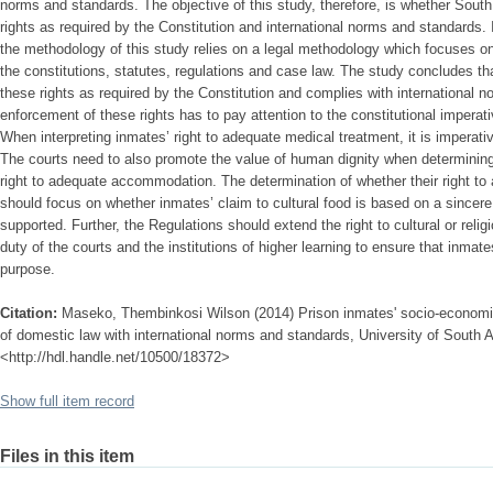
norms and standards. The objective of this study, therefore, is whether South
rights as required by the Constitution and international norms and standards. 
the methodology of this study relies on a legal methodology which focuses on 
the constitutions, statutes, regulations and case law. The study concludes th
these rights as required by the Constitution and complies with international 
enforcement of these rights has to pay attention to the constitutional imperativ
When interpreting inmates’ right to adequate medical treatment, it is imperativ
The courts need to also promote the value of human dignity when determining
right to adequate accommodation. The determination of whether their right to 
should focus on whether inmates’ claim to cultural food is based on a sincere
supported. Further, the Regulations should extend the right to cultural or religio
duty of the courts and the institutions of higher learning to ensure that inmat
purpose.
Citation:
Maseko, Thembinkosi Wilson (2014) Prison inmates' socio-economic r
of domestic law with international norms and standards, University of South Af
<http://hdl.handle.net/10500/18372>
Show full item record
Files in this item