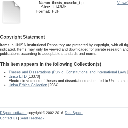
Name:
thesis_maseko_t.p ...
View/
Size:
1.143Mb
Format:
PDF
Copyright Statement
Items in UNISA Institutional Repository are protected by copyright, with all r
indicated. Items may only be viewed and downloaded for private research a
publications according to acceptable standards and norms.
This item appears in the following Collection(s)
Theses and Dissertations (Public, Constitutional and International Law)
[
Unisa ETD
[13370]
Electronic versions of theses and dissertations submitted to Unisa sinc
Unisa Ethics Collection
[2084]
DSpace software
copyright © 2002-2016
DuraSpace
Contact Us
|
Send Feedback