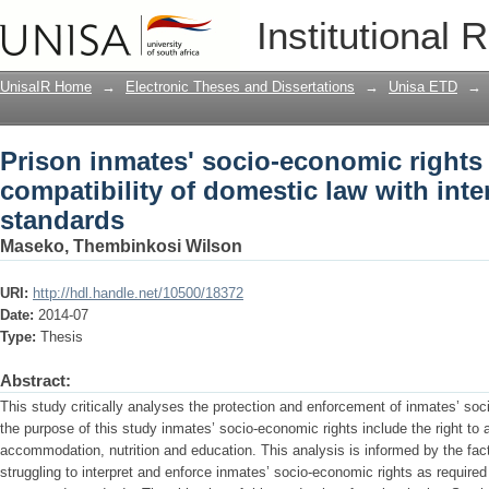
Prison inmates' socio-economic rights 
Institutional 
law with international norms and stan
UnisaIR Home
→
Electronic Theses and Dissertations
→
Unisa ETD
→
Prison inmates' socio-economic rights 
compatibility of domestic law with int
standards
Maseko, Thembinkosi Wilson
URI:
http://hdl.handle.net/10500/18372
Date:
2014-07
Type:
Thesis
Abstract:
This study critically analyses the protection and enforcement of inmates’ soc
the purpose of this study inmates’ socio-economic rights include the right to
accommodation, nutrition and education. This analysis is informed by the fact
struggling to interpret and enforce inmates’ socio-economic rights as required