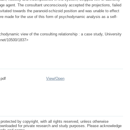
nge agent. The consultant unconsciously accepted the projections, failed
vitated towards the paranoid-schizoid position and was unable to effect
made for the use of this form of psychodynamic analysis as a self-
hodynamic view of the consulting relationship : a case study, University
le.net/10500/1837>
.pdf
View/
Open
protected by copyright, with all rights reserved, unless otherwise
ownloaded for private research and study purposes. Please acknowledge