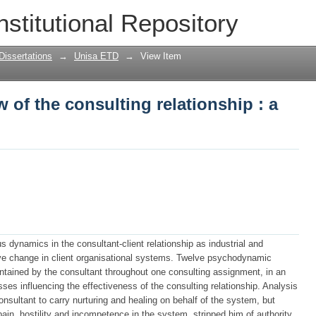
of the consulting relationship : a cas
nstitutional Repository
Dissertations
→
Unisa ETD
→
View Item
of the consulting relationship : a
 dynamics in the consultant-client relationship as industrial and
eve change in client organisational systems. Twelve psychodynamic
intained by the consultant throughout one consulting assignment, in an
ses influencing the effectiveness of the consulting relationship. Analysis
onsultant to carry nurturing and healing on behalf of the system, but
pain, hostility and incompetence in the system, stripped him of authority