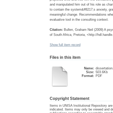
and manipulated him out of his role as cha
to contain the system&#8217;s anxiety, gra
meaningful change. Recommendations where 
evaluative tool in the consulting context.
Citation:
Bullen, Graham Neil (2009) A psyc
of South Africa, Pretoria, <http://hdl.hand
Show full item record
Files in this item
Name:
dissertation
Size:
503.6Kb
Format:
PDF
Copyright Statement
Items in UNISA Institutional Repository are 
indicated. Items may only be viewed and d