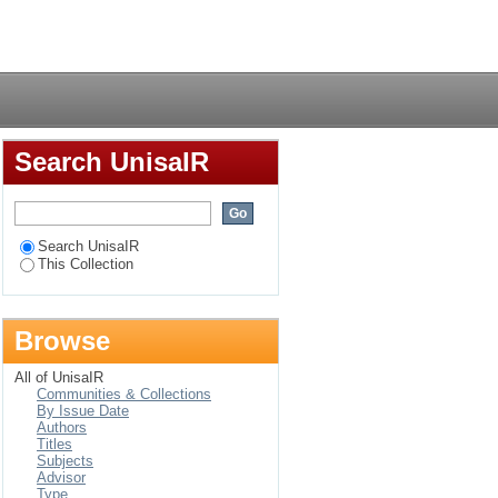
e study
Login
Search UnisaIR
Search UnisaIR
This Collection
Browse
All of UnisaIR
Communities & Collections
By Issue Date
Authors
Titles
Subjects
Advisor
Type