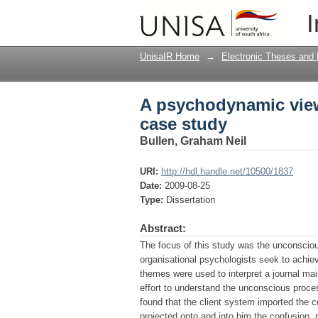
A psychodynamic view 
I
UnisaIR Home
→
Electronic Theses and 
A psychodynamic view 
case study
Bullen, Graham Neil
URI:
http://hdl.handle.net/10500/1837
Date:
2009-08-25
Type:
Dissertation
Abstract:
The focus of this study was the unconscious
organisational psychologists seek to achi
themes were used to interpret a journal ma
effort to understand the unconscious proces
found that the client system imported the c
projected onto and into him the confusion, 