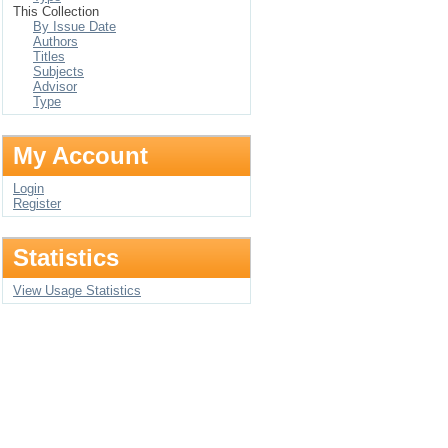
This Collection
By Issue Date
Authors
Titles
Subjects
Advisor
Type
My Account
Login
Register
Statistics
View Usage Statistics