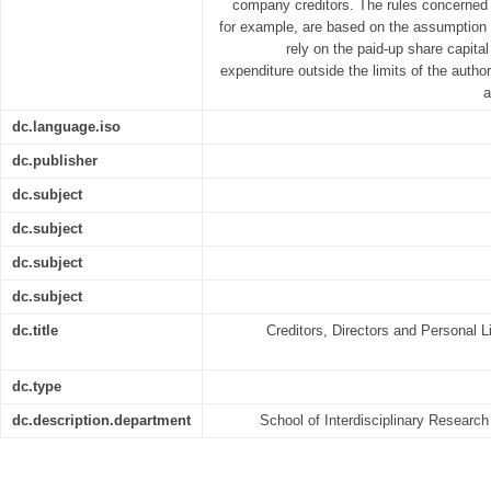
company creditors. The rules concerned 
for example, are based on the assumption 
rely on the paid-up share capita
expenditure outside the limits of the author
a
dc.language.iso
dc.publisher
dc.subject
dc.subject
dc.subject
dc.subject
dc.title
Creditors, Directors and Personal Li
dc.type
dc.description.department
School of Interdisciplinary Resear