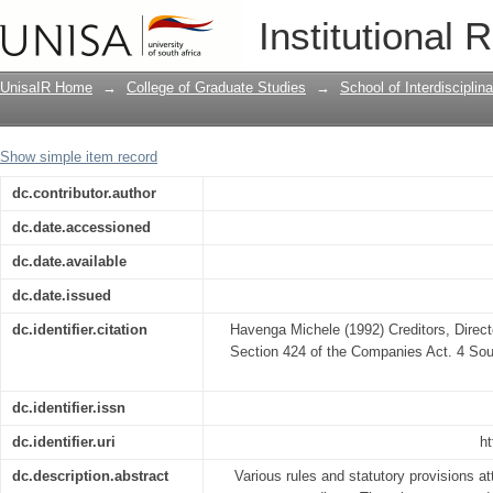
Creditors, Directors and Personal Liab
Institutional 
UnisaIR Home
→
College of Graduate Studies
→
School of Interdiscipli
Show simple item record
dc.contributor.author
dc.date.accessioned
dc.date.available
dc.date.issued
dc.identifier.citation
Havenga Michele (1992) Creditors, Direct
Section 424 of the Companies Act. 4 Sout
dc.identifier.issn
dc.identifier.uri
ht
dc.description.abstract
Various rules and statutory provisions at