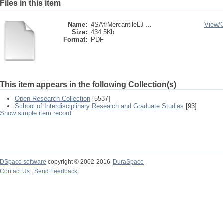
Files in this item
Name:
4SAfrMercantileLJ ...
View/
Size:
434.5Kb
Format:
PDF
This item appears in the following Collection(s)
Open Research Collection
[5537]
School of Interdisciplinary Research and Graduate Studies
[93]
Show simple item record
DSpace software
copyright © 2002-2016
DuraSpace
Contact Us
|
Send Feedback