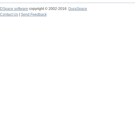
DSpace software
copyright © 2002-2016
DuraSpace
Contact Us
|
Send Feedback