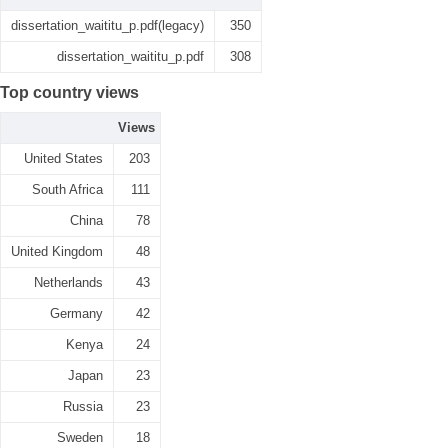
dissertation_waititu_p.pdf(legacy)
350
dissertation_waititu_p.pdf
308
Top country views
Views
United States
203
South Africa
111
China
78
United Kingdom
48
Netherlands
43
Germany
42
Kenya
24
Japan
23
Russia
23
Sweden
18