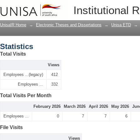
Statistics
Institutional 
UnisaIR Home
→
Electronic Theses and Dissertations
→
Unisa ETD
→
Statistics
Total Visits
Views
Employees ...(legacy)
412
Employees ...
332
Total Visits Per Month
February 2026
March 2026
April 2026
May 2026
Jun
Employees ...
0
7
7
6
File Visits
Views