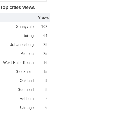
Top cities views
Views
Sunnyvale
102
Beijing
64
Johannesburg
28
Pretoria
25
West Palm Beach
16
Stockholm
15
Oakland
9
Southend
8
Ashburn
7
Chicago
6