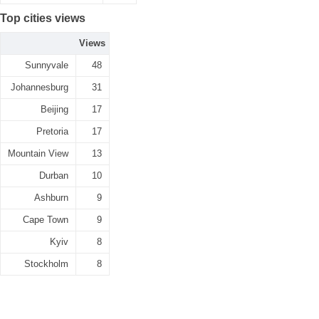
Top cities views
Views
Sunnyvale
48
Johannesburg
31
Beijing
17
Pretoria
17
Mountain View
13
Durban
10
Ashburn
9
Cape Town
9
Kyiv
8
Stockholm
8