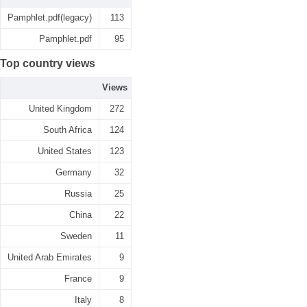
Pamphlet.pdf(legacy)
113
Pamphlet.pdf
95
Top country views
Views
United Kingdom
272
South Africa
124
United States
123
Germany
32
Russia
25
China
22
Sweden
11
United Arab Emirates
9
France
9
Italy
8