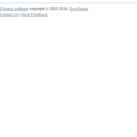
DSpace software
copyright © 2002-2016
DuraSpace
Contact Us
|
Send Feedback