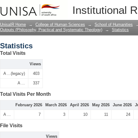
Statistics
Institutional 
UnisaIR Home
→
College of Human Sciences
→
School of Humanities
Outputs (Philosophy, Practical and Systematic Theology)
→
Statistics
Statistics
Total Visits
Views
A ...(legacy)
403
A ...
337
Total Visits Per Month
February 2026
March 2026
April 2026
May 2026
June 2026
J
A ...
7
3
10
11
24
File Visits
Views