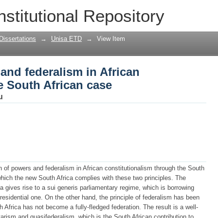
and federalism in African constitutiona
nstitutional Repository
Dissertations
→
Unisa ETD
→
View Item
and federalism in African
he South African case
u
on of powers and federalism in African constitutionalism through the South
 which the new South Africa complies with these two principles. The
a gives rise to a sui generis parliamentary regime, which is borrowing
esidential one. On the other hand, the principle of federalism has been
h Africa has not become a fully-fledged federation. The result is a well-
ism and quasifederalism, which is the South African contribution to