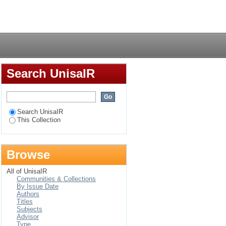
lism : the South
Login
Search UnisaIR
Search UnisaIR
This Collection
Browse
All of UnisaIR
Communities & Collections
By Issue Date
Authors
Titles
Subjects
Advisor
Type