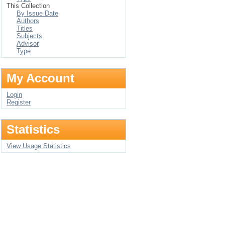
This Collection
By Issue Date
Authors
Titles
Subjects
Advisor
Type
My Account
Login
Register
Statistics
View Usage Statistics