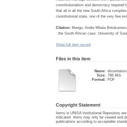
constitutionalism and democracy required b
that all in all the new South Africa complies
constitutional state, one of the very few e
Citation:
Mangu, Andre Mbata Betukumesu (1
: the South African case, University of Sou
Show full item record
Files in this item
Name:
dissertatio
Size:
788.4Kb
Format:
PDF
Copyright Statement
Items in UNISA Institutional Repository are 
indicated. Items may only be viewed and d
publications according to acceptable stan