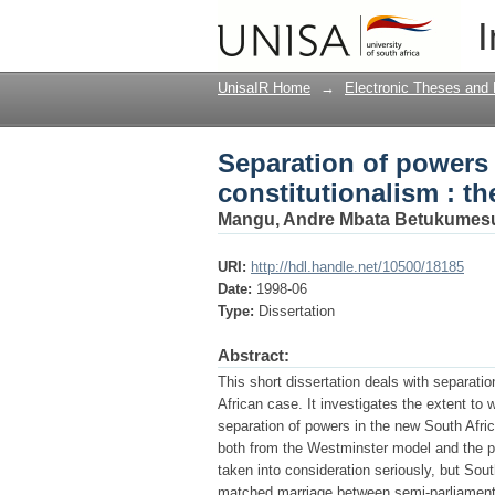
Separation of powers 
I
African case
UnisaIR Home
→
Electronic Theses and 
Separation of powers 
constitutionalism : t
Mangu, Andre Mbata Betukumes
URI:
http://hdl.handle.net/10500/18185
Date:
1998-06
Type:
Dissertation
Abstract:
This short dissertation deals with separati
African case. It investigates the extent to
separation of powers in the new South Afric
both from the Westminster model and the pr
taken into consideration seriously, but Sout
matched marriage between semi-parliamentar