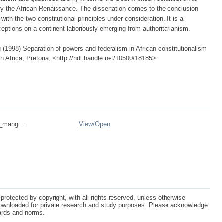
y the African Renaissance. The dissertation comes to the conclusion
 with the two constitutional principles under consideration. It is a
xceptions on a continent laboriously emerging from authoritarianism.
998) Separation of powers and federalism in African constitutionalism
th Africa, Pretoria, <http://hdl.handle.net/10500/18185>
n_mang ...
View/
Open
protected by copyright, with all rights reserved, unless otherwise
ownloaded for private research and study purposes. Please acknowledge
dards and norms.