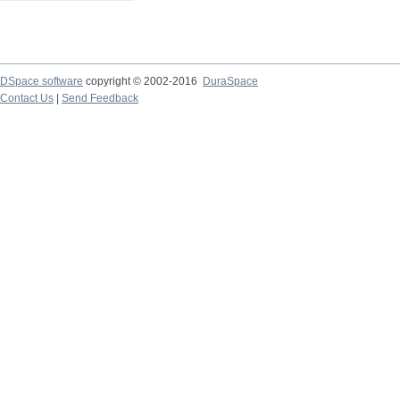
DSpace software
copyright © 2002-2016
DuraSpace
Contact Us
|
Send Feedback