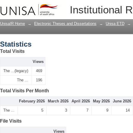
Statistics
Institutional 
UnisaIR Home
→
Electronic Theses and Dissertations
→
Unisa ETD
→
Statistics
Total Visits
Views
The ...(legacy)
469
The ...
196
Total Visits Per Month
February 2026
March 2026
April 2026
May 2026
June 2026
The ...
5
3
7
9
14
File Visits
Views