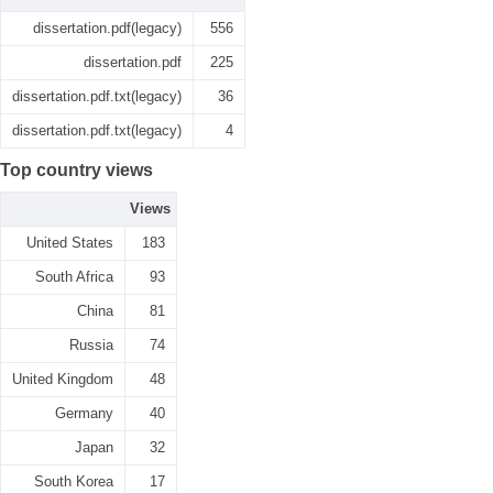
dissertation.pdf(legacy)
556
dissertation.pdf
225
dissertation.pdf.txt(legacy)
36
dissertation.pdf.txt(legacy)
4
Top country views
Views
United States
183
South Africa
93
China
81
Russia
74
United Kingdom
48
Germany
40
Japan
32
South Korea
17