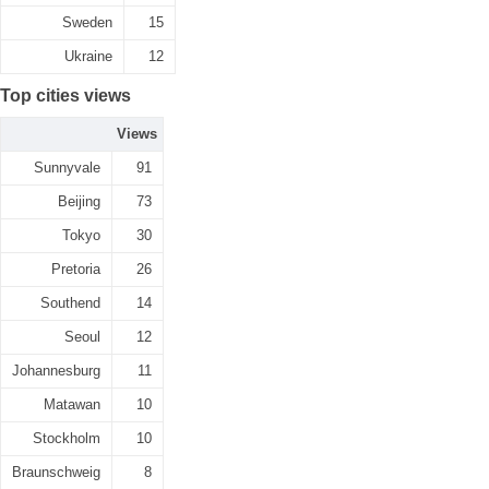
Sweden
15
Ukraine
12
Top cities views
Views
Sunnyvale
91
Beijing
73
Tokyo
30
Pretoria
26
Southend
14
Seoul
12
Johannesburg
11
Matawan
10
Stockholm
10
Braunschweig
8