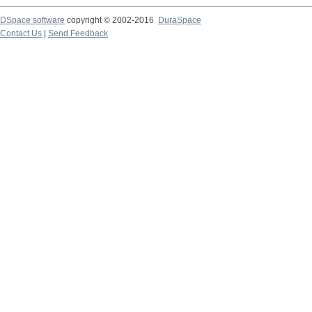
DSpace software
copyright © 2002-2016
DuraSpace
Contact Us
|
Send Feedback