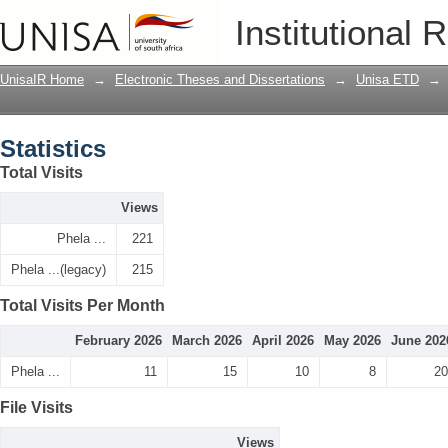
Statistics
Institutional 
UnisaIR Home
→
Electronic Theses and Dissertations
→
Unisa ETD
→
Statistics
Total Visits
Views
Phela ...
221
Phela ...(legacy)
215
Total Visits Per Month
February 2026
March 2026
April 2026
May 2026
June 202
Phela ...
11
15
10
8
20
File Visits
Views