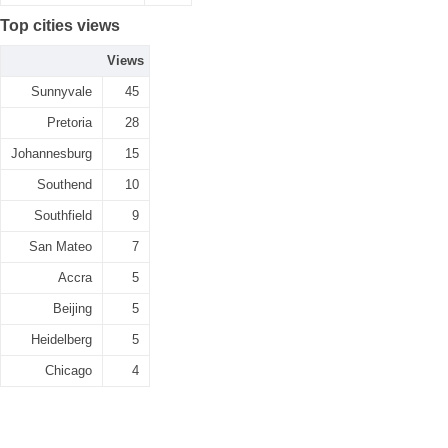
Top cities views
Views
Sunnyvale
45
Pretoria
28
Johannesburg
15
Southend
10
Southfield
9
San Mateo
7
Accra
5
Beijing
5
Heidelberg
5
Chicago
4