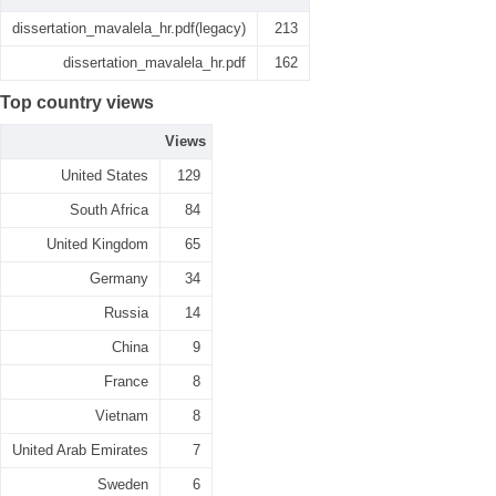
dissertation_mavalela_hr.pdf(legacy)
213
dissertation_mavalela_hr.pdf
162
Top country views
Views
United States
129
South Africa
84
United Kingdom
65
Germany
34
Russia
14
China
9
France
8
Vietnam
8
United Arab Emirates
7
Sweden
6