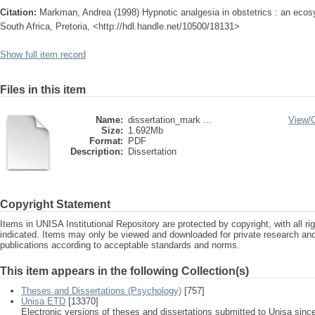
Citation:
Markman, Andrea (1998) Hypnotic analgesia in obstetrics : an ecosy
South Africa, Pretoria, <http://hdl.handle.net/10500/18131>
Show full item record
Files in this item
Name:
dissertation_mark ...
View/
Size:
1.692Mb
Format:
PDF
Description:
Dissertation
Copyright Statement
Items in UNISA Institutional Repository are protected by copyright, with all r
indicated. Items may only be viewed and downloaded for private research a
publications according to acceptable standards and norms.
This item appears in the following Collection(s)
Theses and Dissertations (Psychology)
[757]
Unisa ETD
[13370]
Electronic versions of theses and dissertations submitted to Unisa sinc