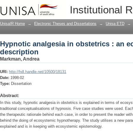
Hypnotic analgesia in obstetrics : an 
Institutional 
UnisaIR Home
→
Electronic Theses and Dissertations
→
Unisa ETD
→
Hypnotic analgesia in obstetrics : an 
description
Markman, Andrea
URI:
http://hdl.handle.net/10500/18131
Date:
1998-02
Type:
Dissertation
Abstract:
In this study, hypnotic analgesia in obstetrics is explained in terms of ecosy
traditional conceptualisations of hypnosis. Five case studies were used. Each 
the therapeutic rationale behind each case, in order to present the reader with
behind the doing of ecosystemic hypnotherapy. The study utilises a new par
explained and is in keeping with ecosystemic epistemology.