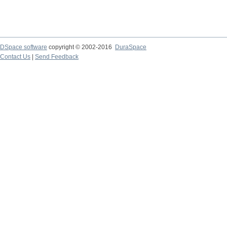
DSpace software
copyright © 2002-2016
DuraSpace
Contact Us
|
Send Feedback