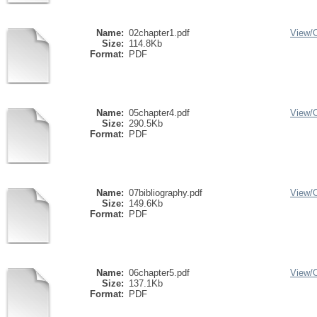
Name:
02chapter1.pdf
View/
Size:
114.8Kb
Format:
PDF
Name:
05chapter4.pdf
View/
Size:
290.5Kb
Format:
PDF
Name:
07bibliography.pdf
View/
Size:
149.6Kb
Format:
PDF
Name:
06chapter5.pdf
View/
Size:
137.1Kb
Format:
PDF