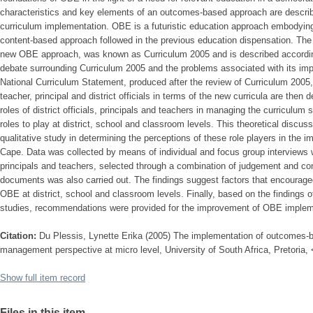
characteristics and key elements of an outcomes-based approach are described
curriculum implementation. OBE is a futuristic education approach embodying a
content-based approach followed in the previous education dispensation. The in
new OBE approach, was known as Curriculum 2005 and is described according
debate surrounding Curriculum 2005 and the problems associated with its imp
National Curriculum Statement, produced after the review of Curriculum 2005, 
teacher, principal and district officials in terms of the new curricula are then d
roles of district officials, principals and teachers in managing the curriculum s
roles to play at district, school and classroom levels. This theoretical discus
qualitative study in determining the perceptions of these role players in the
Cape. Data was collected by means of individual and focus group interviews wit
principals and teachers, selected through a combination of judgement and c
documents was also carried out. The findings suggest factors that encourag
OBE at district, school and classroom levels. Finally, based on the findings of
studies, recommendations were provided for the improvement of OBE impleme
Citation:
Du Plessis, Lynette Erika (2005) The implementation of outcomes-b
management perspective at micro level, University of South Africa, Pretoria,
Show full item record
Files in this item