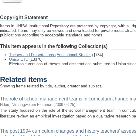
Copyright Statement
Items in UNISA Institutional Repository are protected by copyright, with all r
indicated. Items may only be viewed and downloaded for private research a
publications according to acceptable standards and norms.
This item appears in the following Collection(s)
Theses and Dissertations (Educational Studies)
[784]
Unisa ETD
[13370]
Electronic versions of theses and dissertations submitted to Unisa sinc
Related items
Showing items related by title, author, creator and subject.
The role of school management teams in curriculum change 
Ndou, Nkhangweleni Florence
(
2009-08-25
)
The study focused on the role of the school management team in curric
literature review, an empirical investigation based on a qualitative research p
The post 1994 curriculum changes and history teachers’ assess