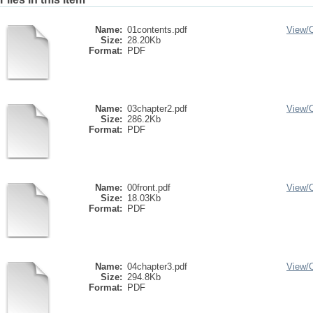
Name:
01contents.pdf
View/
Size:
28.20Kb
Format:
PDF
Name:
03chapter2.pdf
View/
Size:
286.2Kb
Format:
PDF
Name:
00front.pdf
View/
Size:
18.03Kb
Format:
PDF
Name:
04chapter3.pdf
View/
Size:
294.8Kb
Format:
PDF