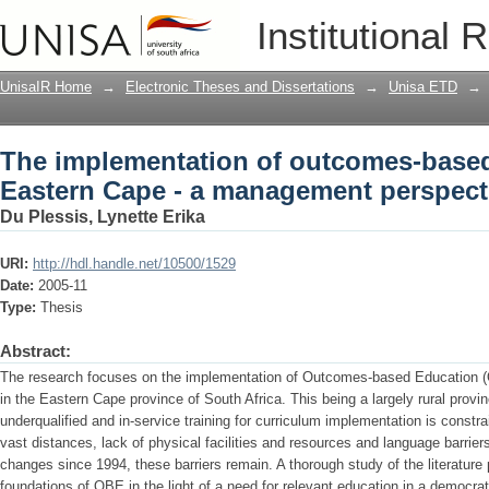
The implementation of outcomes-based 
Institutional 
management perspective at micro level
UnisaIR Home
→
Electronic Theses and Dissertations
→
Unisa ETD
→
The implementation of outcomes-based
Eastern Cape - a management perspecti
Du Plessis, Lynette Erika
URI:
http://hdl.handle.net/10500/1529
Date:
2005-11
Type:
Thesis
Abstract:
The research focuses on the implementation of Outcomes-based Education 
in the Eastern Cape province of South Africa. This being a largely rural provin
underqualified and in-service training for curriculum implementation is constr
vast distances, lack of physical facilities and resources and language barriers.
changes since 1994, these barriers remain. A thorough study of the literature
foundations of OBE in the light of a need for relevant education in a democra