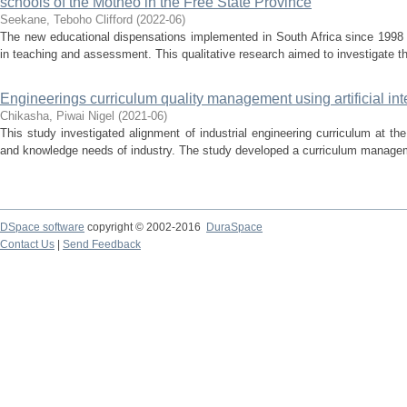
schools of the Motheo in the Free State Province
Seekane, Teboho Clifford
(
2022-06
)
The new educational dispensations implemented in South Africa since 1998
in teaching and assessment. This qualitative research aimed to investigate t
Engineerings curriculum quality management using artificial int
Chikasha, Piwai Nigel
(
2021-06
)
This study investigated alignment of industrial engineering curriculum at the 
and knowledge needs of industry. The study developed a curriculum manageme
DSpace software
copyright © 2002-2016
DuraSpace
Contact Us
|
Send Feedback