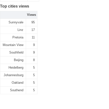
Top cities views
Views
Sunnyvale
95
Linz
17
Pretoria
11
Mountain View
9
Southfield
9
Beijing
8
Heidelberg
5
Johannesburg
5
Oakland
5
Southend
5