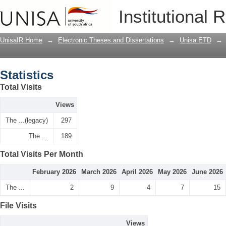
Statistics
Institutional 
UnisaIR Home
→
Electronic Theses and Dissertations
→
Unisa ETD
→
Statistics
Total Visits
Views
The ...(legacy)
297
The ...
189
Total Visits Per Month
February 2026
March 2026
April 2026
May 2026
June 2026
The ...
2
9
4
7
15
File Visits
Views