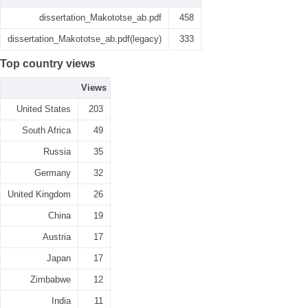
dissertation_Makototse_ab.pdf
458
dissertation_Makototse_ab.pdf(legacy)
333
Top country views
Views
United States
203
South Africa
49
Russia
35
Germany
32
United Kingdom
26
China
19
Austria
17
Japan
17
Zimbabwe
12
India
11