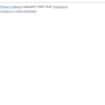
DSpace software
copyright © 2002-2016
DuraSpace
Contact Us
|
Send Feedback