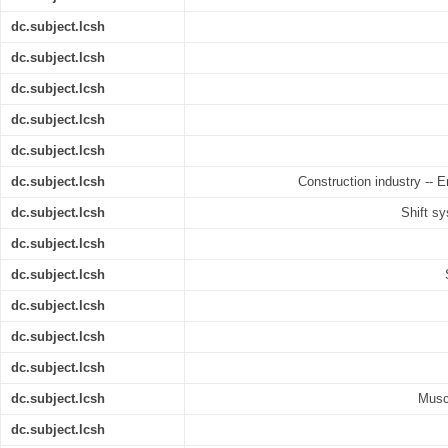
dc.subject.lcsh
dc.subject.lcsh
dc.subject.lcsh
dc.subject.lcsh
dc.subject.lcsh
dc.subject.lcsh
Construction industry -- 
dc.subject.lcsh
Shift s
dc.subject.lcsh
dc.subject.lcsh
dc.subject.lcsh
dc.subject.lcsh
dc.subject.lcsh
dc.subject.lcsh
Musc
dc.subject.lcsh