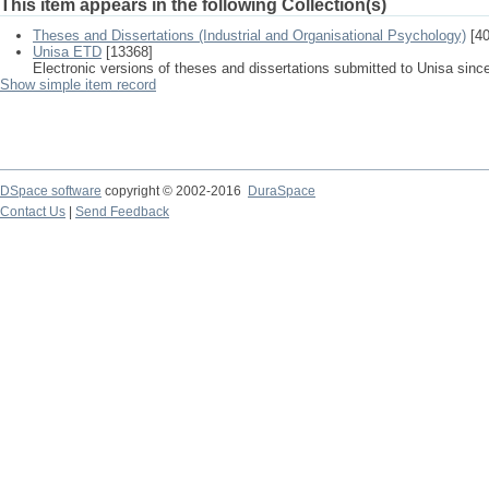
This item appears in the following Collection(s)
Theses and Dissertations (Industrial and Organisational Psychology)
[40
Unisa ETD
[13368]
Electronic versions of theses and dissertations submitted to Unisa sinc
Show simple item record
DSpace software
copyright © 2002-2016
DuraSpace
Contact Us
|
Send Feedback