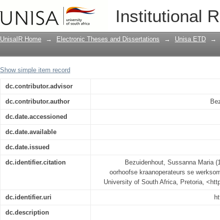
'n Ergonomiese studie oor oorhoofse
Institutional 
beroepsgesondheid
UnisaIR Home
→
Electronic Theses and Dissertations
→
Unisa ETD
→
Show simple item record
dc.contributor.advisor
dc.contributor.author
Bez
dc.date.accessioned
dc.date.available
dc.date.issued
dc.identifier.citation
Bezuidenhout, Sussanna Maria (1
oorhoofse kraanoperateurs se werkso
University of South Africa, Pretoria, <ht
dc.identifier.uri
ht
dc.description