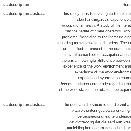
dc.description
Summ
dc.description.abstract
This study aims to investigate the relati
slab handlingarea's experience 
occupational health. A study of the liter
that the nature of crane operators' wo
problems. According to the literature cra
regarding musculoskeletal disorders. The em
are risk factors present in the crane op
may influence his/her occupational health
there is a meaningful difference between
experience of the work environment and 
experience of the work environme
experienced by crane operators 
Recommendations are made regarding trainin
of the work station, job rotation, job expa
dc.description.abstract
Die doel van die studie is om die verban
platblokhanteringsarea se ervarin
beroepsgesondheid te ondersoek. 
gevolgtrekking dat die aard van kr
aanleiding kan gee tot gesondheidspro