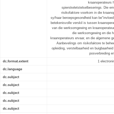
kraanoperateurs h
spierskeletstelselbeserings. Die em
risikofaktore voorkom in die kraan
sy/haar beroepsgesondheid kan be"invloed. 
betekenisvolle verskil is tussen kraanoper
van die werksomgewing en kraanoperateurs
die werksomgewing en die h
kraanoperateurs ervaar, en die algemene g
Aanbevelings om risikofaktore te behe
opleiding, verstelbaarheid en buigbaarheid
posverbreding en
dc.format.extent
1 electronin
dc.language
dc.subject
dc.subject
dc.subject
dc.subject
dc.subject