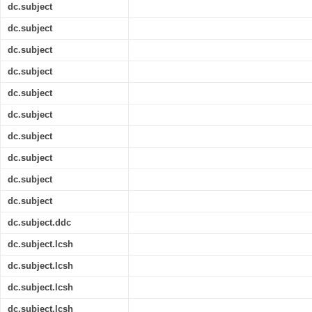
dc.subject
dc.subject
dc.subject
dc.subject
dc.subject
dc.subject
dc.subject
dc.subject
dc.subject
dc.subject
dc.subject.ddc
dc.subject.lcsh
dc.subject.lcsh
dc.subject.lcsh
dc.subject.lcsh