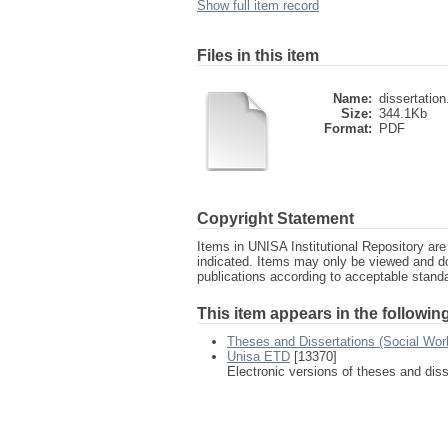
Show full item record
Files in this item
Name:
dissertation
Size:
344.1Kb
Format:
PDF
Copyright Statement
Items in UNISA Institutional Repository are 
indicated. Items may only be viewed and d
publications according to acceptable stan
This item appears in the following
Theses and Dissertations (Social Wor
Unisa ETD
[13370]
Electronic versions of theses and dis