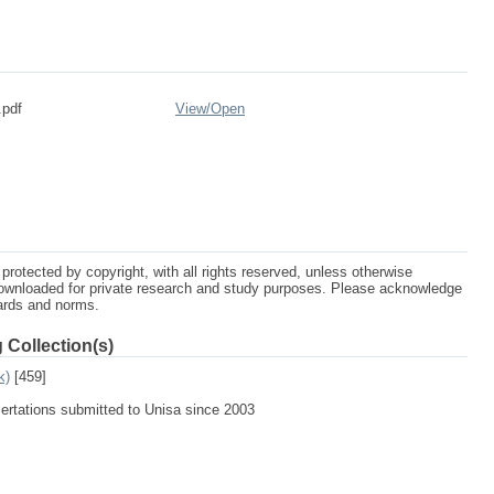
.pdf
View/
Open
protected by copyright, with all rights reserved, unless otherwise
ownloaded for private research and study purposes. Please acknowledge
dards and norms.
 Collection(s)
k)
[459]
sertations submitted to Unisa since 2003