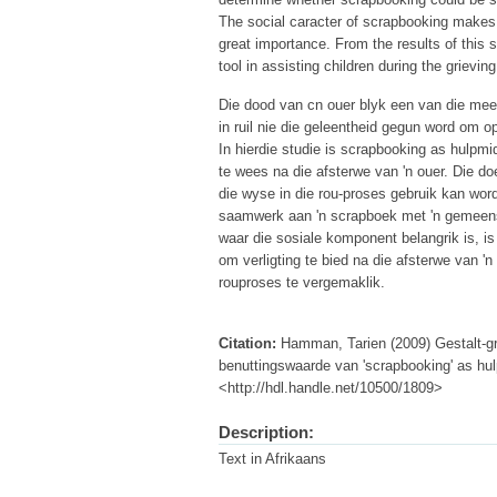
The social caracter of scrapbooking makes t
great importance. From the results of this
tool in assisting children during the grievin
Die dood van cn ouer blyk een van die mee
in ruil nie die geleentheid gegun word om op
In hierdie studie is scrapbooking as hulpm
te wees na die afsterwe van 'n ouer. Die d
die wyse in die rou-proses gebruik kan wo
saamwerk aan 'n scrapboek met 'n gemeens
waar die sosiale komponent belangrik is, i
om verligting te bied na die afsterwe van 
rouproses te vergemaklik.
Citation:
Hamman, Tarien (2009) Gestalt-gr
benuttingswaarde van 'scrapbooking' as hulp
<http://hdl.handle.net/10500/1809>
Description:
Text in Afrikaans