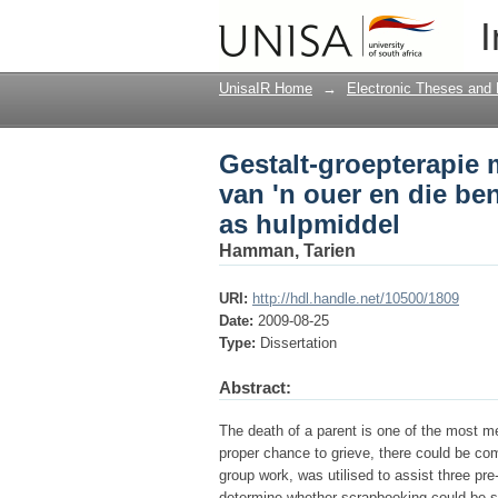
Gestalt-groepterapie 
I
benuttingswaarde van
UnisaIR Home
→
Electronic Theses and 
Gestalt-groepterapie 
van 'n ouer en die be
as hulpmiddel
Hamman, Tarien
URI:
http://hdl.handle.net/10500/1809
Date:
2009-08-25
Type:
Dissertation
Abstract:
The death of a parent is one of the most me
proper chance to grieve, there could be comp
group work, was utilised to assist three pre
determine whether scrapbooking could be suc