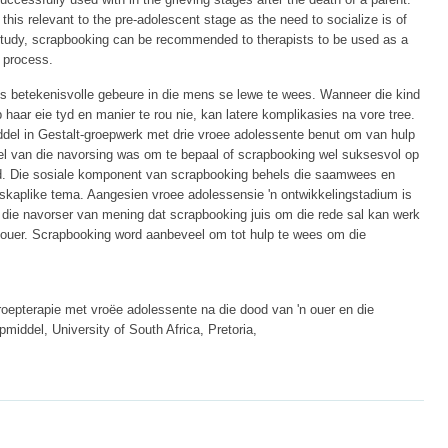
his relevant to the pre-adolescent stage as the need to socialize is of
 study, scrapbooking can be recommended to therapists to be used as a
g process.
s betekenisvolle gebeure in die mens se lewe te wees. Wanneer die kind
 haar eie tyd en manier te rou nie, kan latere komplikasies na vore tree.
iddel in Gestalt-groepwerk met drie vroee adolessente benut om van hulp
oel van die navorsing was om te bepaal of scrapbooking wel suksesvol op
rd. Die sosiale komponent van scrapbooking behels die saamwees en
kaplike tema. Aangesien vroee adolessensie 'n ontwikkelingstadium is
s die navorser van mening dat scrapbooking juis om die rede sal kan werk
'n ouer. Scrapbooking word aanbeveel om tot hulp te wees om die
oepterapie met vroëe adolessente na die dood van 'n ouer en die
middel, University of South Africa, Pretoria,