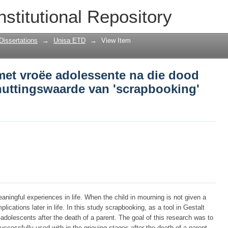
met vroëe adolessente na die dood van 
nstitutional Repository
 'scrapbooking' as hulpmiddel
Dissertations
→
Unisa ETD
→
View Item
met vroëe adolessente na die dood
nuttingswaarde van 'scrapbooking'
aningful experiences in life. When the child in mourning is not given a
lications later in life. In this study scrapbooking, as a tool in Gestalt
-adolescents after the death of a parent. The goal of this research was to
cessfully used with in the grieving stages after the death of a parent.