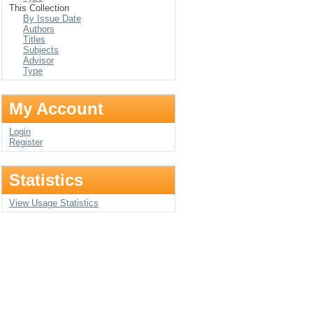
This Collection
By Issue Date
Authors
Titles
Subjects
Advisor
Type
My Account
Login
Register
Statistics
View Usage Statistics