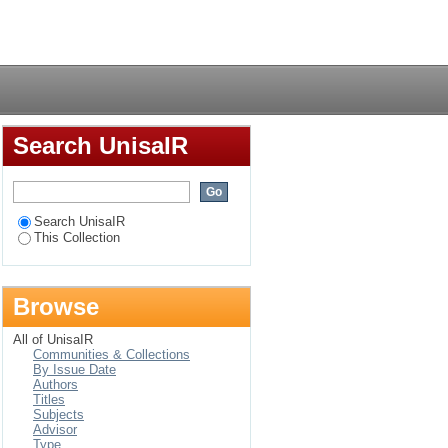
'n ouer en die
Login
Search UnisaIR
Search UnisaIR
This Collection
Browse
All of UnisaIR
Communities & Collections
By Issue Date
Authors
Titles
Subjects
Advisor
Type