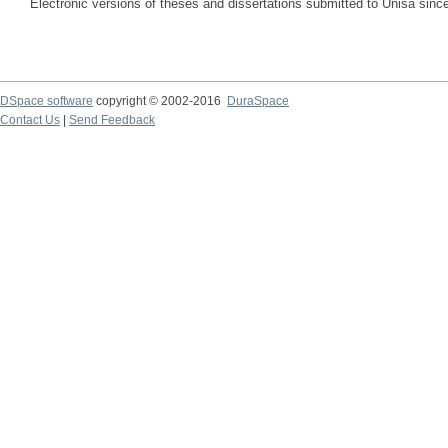
Electronic versions of theses and dissertations submitted to Unisa sinc
DSpace software
copyright © 2002-2016
DuraSpace
Contact Us
|
Send Feedback