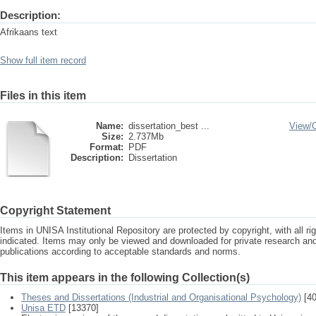
Description:
Afrikaans text
Show full item record
Files in this item
Name:
dissertation_best ...
View/
Size:
2.737Mb
Format:
PDF
Description:
Dissertation
Copyright Statement
Items in UNISA Institutional Repository are protected by copyright, with all r
indicated. Items may only be viewed and downloaded for private research a
publications according to acceptable standards and norms.
This item appears in the following Collection(s)
Theses and Dissertations (Industrial and Organisational Psychology)
[40
Unisa ETD
[13370]