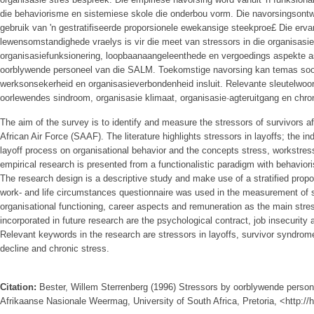
die behaviorisme en sistemiese skole die onderbou vorm. Die navorsingsont
gebruik van 'n gestratifiseerde proporsionele ewekansige steekproe£ Die erva
lewensomstandighede­ vraelys is vir die meet van stressors in die organisasie
organisasiefunksionering, loopbaanaangeleenthede en vergoedings­ aspekte 
oorblywende personeel van die SALM. Toekomstige navorsing kan temas soos
werksonsekerheid en organisasieverbondenheid insluit. Relevante sleutelwoord
oorlewendes sindroom, organisasie­ klimaat, organisasie·agteruitgang en chro
The aim of the survey is to identify and measure the stressors of survivors af
African Air Force (SAAF). The literature highlights stressors in layoffs; the ind
layoff process on organisational behavior and the concepts stress, workstres
empirical research is presented from a functionalistic paradigm with behavio
The research design is a descriptive study and make use of a stratified prop
work- and life circumstances questionnaire was used in the measurement of 
organisational functioning, career aspects and remuneration as the main stre
incorporated in future research are the psychological contract, job insecurit
Relevant keywords in the research are stressors in layoffs, survivor syndrome
decline and chronic stress.
Citation:
Bester, Willem Sterrenberg (1996) Stressors by oorblywende persone
Afrikaanse Nasionale Weermag, University of South Africa, Pretoria, <http:/