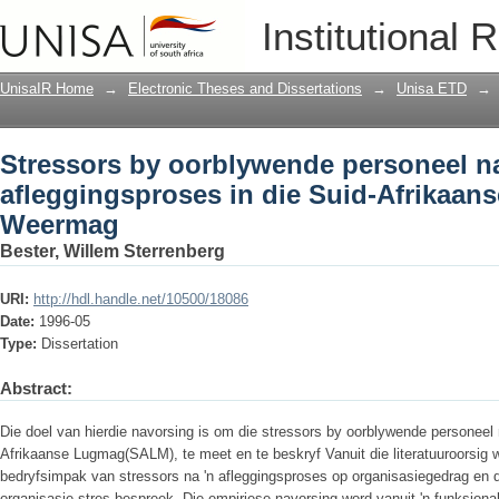
Stressors by oorblywende personeel na
Institutional 
Nasionale Weermag
UnisaIR Home
→
Electronic Theses and Dissertations
→
Unisa ETD
→
Stressors by oorblywende personeel na
afleggingsproses in die Suid-Afrikaan
Weermag
Bester, Willem Sterrenberg
URI:
http://hdl.handle.net/10500/18086
Date:
1996-05
Type:
Dissertation
Abstract:
Die doel van hierdie navorsing is om die stressors by oorblywende personeel n
Afrikaanse Lugmag(SALM), te meet en te beskryf Vanuit die literatuuroorsig wo
bedryfsimpak van stressors na 'n afleggingsproses op organisasiegedrag en d
organisasie­ stres bespreek. Die empiriese navorsing word vanuit 'n funksion