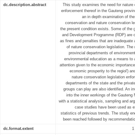
dc.description.abstract
This study examines the need for nature c
enforcement thereof in the Gauteng prov
an in depth examination of the
conservation and nature conservation leg
the present condition exists. Some of the 
and Development Programme (RDP) are con
as fines and penalties that are inadequate 
of nature conservation legislation. The
provincial departments of environment
environmental education as a means to 
attention given to the economic importance o
economic prosperity to the regiol') a
nature conservation legislation enfor
departments of the state and the privat
groups can play are also identified. An 
into the inner workings of the Gauteng 
with a statistical analysis, sampling and ar
case studies have been used as ex
statistics of previous trends. The study e
been reached followed by recommendati
dc.format.extent
1