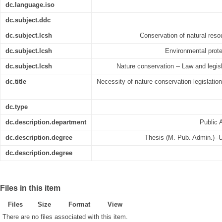
dc.language.iso
dc.subject.ddc
dc.subject.lcsh
Conservation of natural reso
dc.subject.lcsh
Environmental prote
dc.subject.lcsh
Nature conservation -- Law and legisl
dc.title
Necessity of nature conservation legislatio
dc.type
dc.description.department
Public 
dc.description.degree
Thesis (M. Pub. Admin.)--U
dc.description.degree
Files in this item
Files
Size
Format
View
There are no files associated with this item.