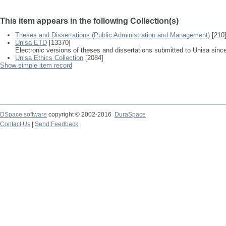
This item appears in the following Collection(s)
Theses and Dissertations (Public Administration and Management)
[210
Unisa ETD
[13370]
Electronic versions of theses and dissertations submitted to Unisa sinc
Unisa Ethics Collection
[2084]
Show simple item record
DSpace software
copyright © 2002-2016
DuraSpace
Contact Us
|
Send Feedback