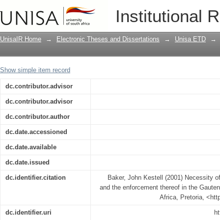
Necessity of nature conservation legisl
Institutional 
Gauteng Province
UnisaIR Home
→
Electronic Theses and Dissertations
→
Unisa ETD
→
Show simple item record
dc.contributor.advisor
dc.contributor.advisor
dc.contributor.author
dc.date.accessioned
dc.date.available
dc.date.issued
dc.identifier.citation
Baker, John Kestell (2001) Necessity of
and the enforcement thereof in the Gauten
Africa, Pretoria, <ht
dc.identifier.uri
ht