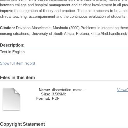
between college and hospital management and student involvement in all proc
improve the integration of theory and practice. There also appears to be a nee
clinical teaching, accompaniment and the continuous evaluation of students.
Citation:
Davhana-Maselesele, Mashudu (2000) Problems in integrating theory 
nursing situations, University of South Africa, Pretoria, <http://hdl.handle.n
Description:
Text in English
Show full item record
Files in this item
Name:
dissertation_mase ...
View/
Size:
3.589Mb
Format:
PDF
Copyright Statement