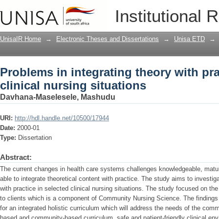
Problems in integrating theory with pra
Institutional 
UnisaIR Home
→
Electronic Theses and Dissertations
→
Unisa ETD
→
Problems in integrating theory with pra
clinical nursing situations
Davhana-Maselesele, Mashudu
URI:
http://hdl.handle.net/10500/17944
Date:
2000-01
Type:
Dissertation
Abstract:
The current changes in health care systems challenges knowledgeable, matur
able to integrate theoretical content with practice. The study aims to investig
with practice in selected clinical nursing situations. The study focused on the
to clients which is a component of Community Nursing Science. The findings o
for an integrated holistic curriculum which will address the needs of the com
based and community-based curriculum, safe and patient-friendly clinical envi