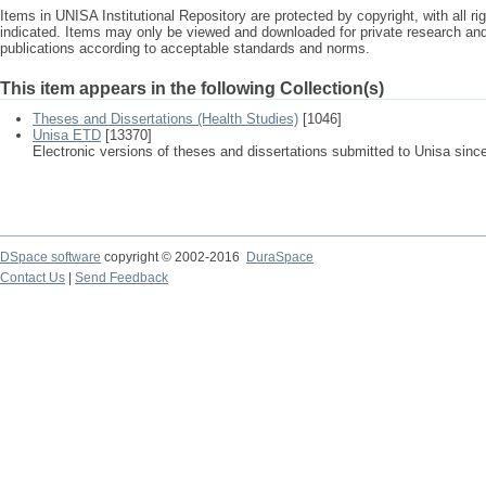
Items in UNISA Institutional Repository are protected by copyright, with all r
indicated. Items may only be viewed and downloaded for private research a
publications according to acceptable standards and norms.
This item appears in the following Collection(s)
Theses and Dissertations (Health Studies)
[1046]
Unisa ETD
[13370]
Electronic versions of theses and dissertations submitted to Unisa sinc
DSpace software
copyright © 2002-2016
DuraSpace
Contact Us
|
Send Feedback