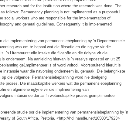
r research and for the institution where the research was done. The
e as follows: Permanency planning is not implimented as a purposeful
he social workers who are responsible for the implementation of
losophy and general guidelines. Consequently it is implemented
in die implementering van permanensiebeplanning by 'n Departementele
vorsing was om te bepaal wat die filosofie en die riglyne vir die
 'n Literatuurstudie insake die filosofie en die riglyne vir die
s onderneem. Na aanleiding hiervan is 'n vraelys opgestel en uit 25
eplanning ge1mplimenteer is of word voltooi. Voorspruitend hieruit is
die instansie waar die navorsing onderneem is, gemaak. Die belangrikste
i op die volgende: Permanensiebeplanning word nie doelgerig
ekte proses. Die maatskaplike werkers wat die permanensiebeplanning
ofie en algemene riglyne vir die implimentering van
olgens intuisie eerder as 'n wetenskaplike proses geimplimenteer.
plorerende studie oor die implementering van permanensiebeplanning by 'n
versity of South Africa, Pretoria, <http://hdl.handle.net/10500/17923>