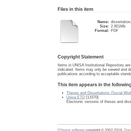
Files in this item
Name:
dissertation
Size:
2.801Mb
Format:
PDF
Copyright Statement
Items in UNISA Institutional Repository are 
indicated. Items may only be viewed and d
publications according to acceptable stan
This item appears in the following
Theses and Dissertations (Social Wor
Unisa ETD
[13370]
Electronic versions of theses and dis
DSpace software
copyright © 2002-2016
Dur