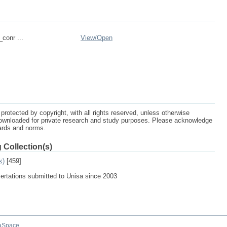
_conr ...
View/
Open
protected by copyright, with all rights reserved, unless otherwise
ownloaded for private research and study purposes. Please acknowledge
dards and norms.
 Collection(s)
k)
[459]
sertations submitted to Unisa since 2003
aSpace