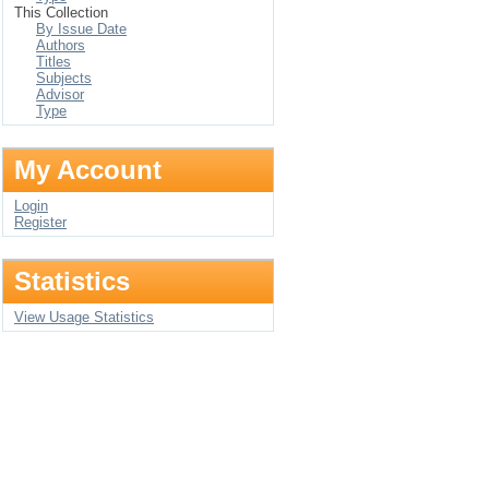
This Collection
By Issue Date
Authors
Titles
Subjects
Advisor
Type
My Account
Login
Register
Statistics
View Usage Statistics