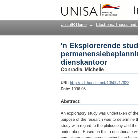
'n Eksplorerende stu
I
provinsiale administr
UnisaIR Home
→
Electronic Theses and 
'n Eksplorerende stud
permanensiebeplannin
dienskantoor
Conradie, Michelle
URI:
http://hdl.handle.net/10500/17923
Date:
1996-03
Abstract:
An exploratory study was undertaken of th
purpose of the research was to determine th
study with regard to the philosophy and th
undertaken. Based on this a questionare was
care where permanecy planning have been i