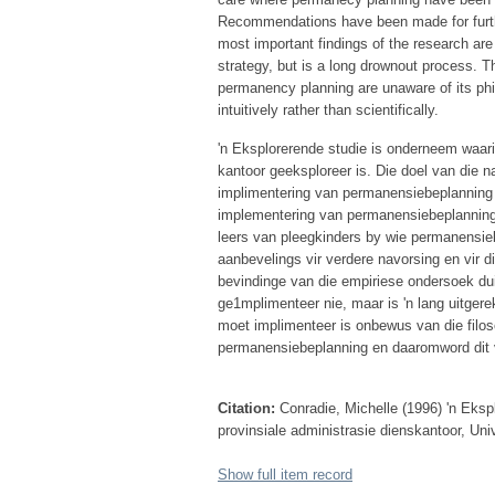
Recommendations have been made for furthe
most important findings of the research ar
strategy, but is a long drownout process. T
permanency planning are unaware of its phi
intuitively rather than scientifically.
'n Eksplorerende studie is onderneem waar
kantoor geeksploreer is. Die doel van die na
implimentering van permanensiebeplanning is.
implementering van permanensiebeplanning i
leers van pleegkinders by wie permanensieb
aanbevelings vir verdere navorsing en vir 
bevindinge van die empiriese ondersoek du
ge1mplimenteer nie, maar is 'n lang uitger
moet implimenteer is onbewus van die filos
permanensiebeplanning en daaromword dit v
Citation:
Conradie, Michelle (1996) 'n Eks
provinsiale administrasie dienskantoor, Uni
Show full item record