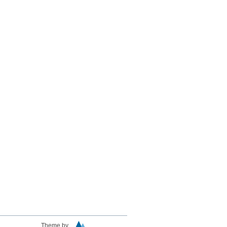
Theme by