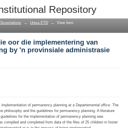
die oor die implementering van perman
nstitutional Repository
asie dienskantoor
Dissertations
→
Unisa ETD
→
View Item
ie oor die implementering van
g by 'n provinsiale administrasie
e implementation of permanency planning at a Departemental office. The
e philosophy and the guidelines for permanency planning. A literature
e guidelines for the implementation of permanency planning was
 compiled and completed from data of the files of 25 children in foster
mplemented or is in the process of being implemented.