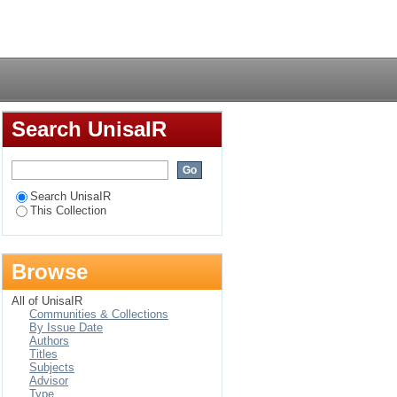
ensiebeplanning by 'n
Login
Search UnisaIR
Search UnisaIR
This Collection
Browse
All of UnisaIR
Communities & Collections
By Issue Date
Authors
Titles
Subjects
Advisor
Type