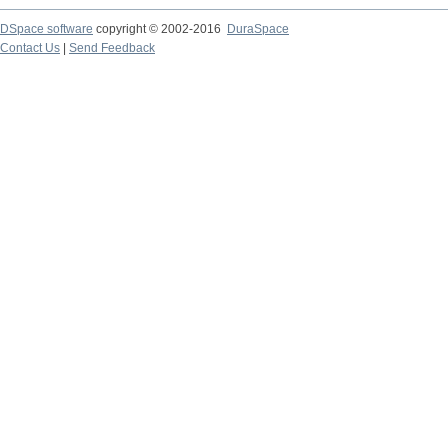
DSpace software
copyright © 2002-2016
DuraSpace
Contact Us
|
Send Feedback