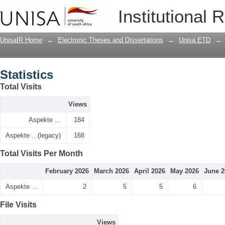
Statistics
Institutional 
UnisaIR Home
→
Electronic Theses and Dissertations
→
Unisa ETD
→
Statistics
Total Visits
Views
Aspekte ...
184
Aspekte ...(legacy)
168
Total Visits Per Month
February 2026
March 2026
April 2026
May 2026
June 2
Aspekte ...
2
5
5
6
File Visits
Views