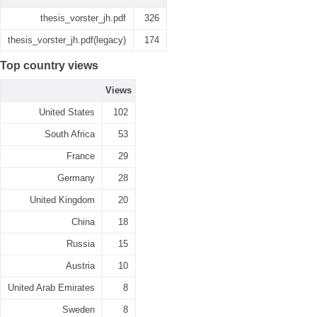
thesis_vorster_jh.pdf
326
thesis_vorster_jh.pdf(legacy)
174
Top country views
Views
United States
102
South Africa
53
France
29
Germany
28
United Kingdom
20
China
18
Russia
15
Austria
10
United Arab Emirates
8
Sweden
8