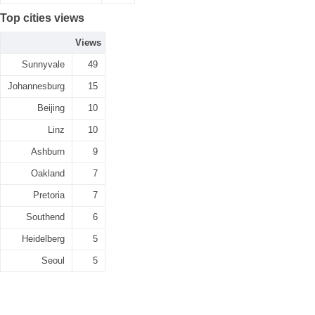
Top cities views
Views
Sunnyvale
49
Johannesburg
15
Beijing
10
Linz
10
Ashburn
9
Oakland
7
Pretoria
7
Southend
6
Heidelberg
5
Seoul
5