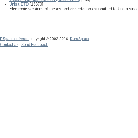
Unisa ETD
[13370]
Electronic versions of theses and dissertations submitted to Unisa sinc
DSpace software
copyright © 2002-2016
DuraSpace
Contact Us
|
Send Feedback