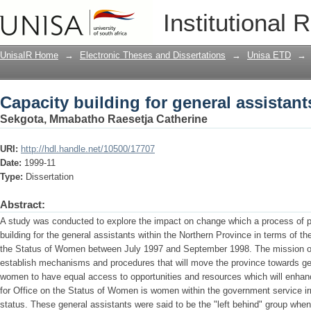
Capacity building for general assistant
Institutional 
UnisaIR Home
→
Electronic Theses and Dissertations
→
Unisa ETD
→
Capacity building for general assistant
Sekgota, Mmabatho Raesetja Catherine
URI:
http://hdl.handle.net/10500/17707
Date:
1999-11
Type:
Dissertation
Abstract:
A study was conducted to explore the impact on change which a process of pa
building for the general assistants within the Northern Province in terms of t
the Status of Women between July 1997 and September 1998. The mission of th
establish mechanisms and procedures that will move the province towards ge
women to have equal access to opportunities and resources which will enhance 
for Office on the Status of Women is women within the government service irr
status. These general assistants were said to be the "left behind" group whe