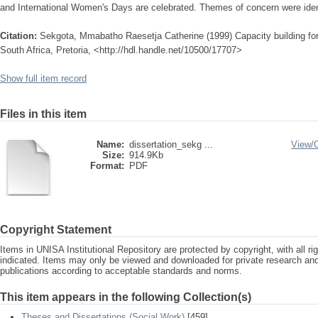
and International Women's Days are celebrated. Themes of concern were iden
Citation:
Sekgota, Mmabatho Raesetja Catherine (1999) Capacity building for 
South Africa, Pretoria, <http://hdl.handle.net/10500/17707>
Show full item record
Files in this item
Name:
dissertation_sekg ...
View/
Size:
914.9Kb
Format:
PDF
Copyright Statement
Items in UNISA Institutional Repository are protected by copyright, with all r
indicated. Items may only be viewed and downloaded for private research a
publications according to acceptable standards and norms.
This item appears in the following Collection(s)
Theses and Dissertations (Social Work)
[459]