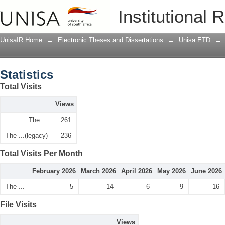
Statistics
Institutional 
UnisaIR Home
→
Electronic Theses and Dissertations
→
Unisa ETD
→
Statistics
Total Visits
Views
The ...
261
The ...(legacy)
236
Total Visits Per Month
February 2026
March 2026
April 2026
May 2026
June 2026
The ...
5
14
6
9
16
File Visits
Views