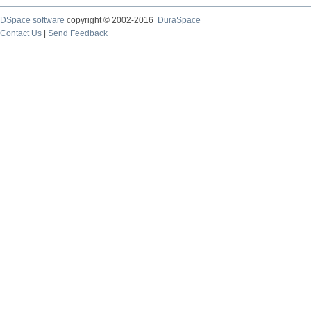
DSpace software
copyright © 2002-2016
DuraSpace
Contact Us
|
Send Feedback