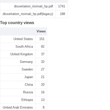
dissertation_risimati_hp.pdf
1741
dissertation_risimati_hp.pdf(legacy)
188
Top country views
Views
United States
151
South Africa
92
United Kingdom
37
Germany
32
Sweden
27
Japan
21
China
20
Russia
16
Ethiopia
13
United Arab Emirates
8