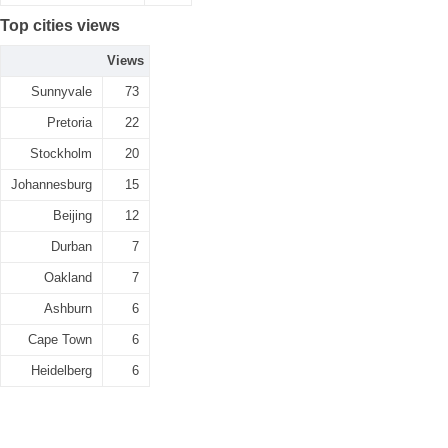
Top cities views
Views
Sunnyvale
73
Pretoria
22
Stockholm
20
Johannesburg
15
Beijing
12
Durban
7
Oakland
7
Ashburn
6
Cape Town
6
Heidelberg
6