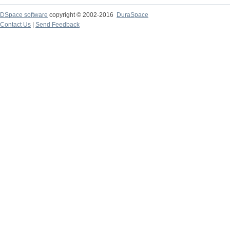
DSpace software
copyright © 2002-2016
DuraSpace
Contact Us
|
Send Feedback