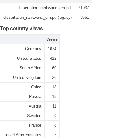
dissertation_rankwana_em.pdf
21037
dissertation_rankwana_em.pdf(legacy)
3561
Top country views
Views
Germany
1674
United States
412
South Africa
160
United Kingdom
26
China
18
Russia
15
Austria
11
Sweden
9
France
8
United Arab Emirates
7