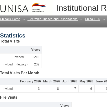
Statistics
Institutional 
UnisaIR Home
→
Electronic Theses and Dissertations
→
Unisa ETD
→
Statistics
Total Visits
Views
Invloed ...
2215
Invloed ...(legacy)
202
Total Visits Per Month
February 2026
March 2026
April 2026
May 2026
June 2
Invloed ...
3
8
7
6
File Visits
Views