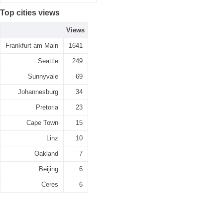
Top cities views
Views
Frankfurt am Main
1641
Seattle
249
Sunnyvale
69
Johannesburg
34
Pretoria
23
Cape Town
15
Linz
10
Oakland
7
Beijing
6
Ceres
6