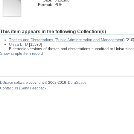
Size:
3.281Mb
Format:
PDF
This item appears in the following Collection(s)
Theses and Dissertations (Public Administration and Management)
[210
Unisa ETD
[13370]
Electronic versions of theses and dissertations submitted to Unisa sinc
Show simple item record
DSpace software
copyright © 2002-2016
DuraSpace
Contact Us
|
Send Feedback