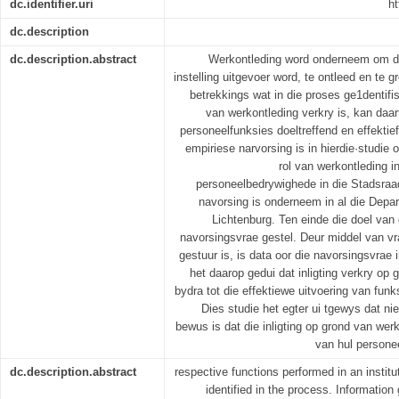
dc.identifier.uri
ht
dc.description
dc.description.abstract
Werkontleding word onderneem om die
instelling uitgevoer word, te ontleed en te g
betrekkings wat in die proses ge1dentifis
van werkontleding verkry is, kan daar
personeelfunksies doeltreffend en effektief
empiriese narvorsing is in hierdie·studie
rol van werkontleding i
personeelbedrywighede in die Stadsraa
navorsing is onderneem in al die Depa
Lichtenburg. Ten einde die doel van d
navorsingsvrae gestel. Deur middel van vr
gestuur is, is data oor die navorsingsvrae
het daarop gedui dat inligting verkry op
bydra tot die effektiewe uitvoering van fun
Dies studie het egter ui tgewys dat ni
bewus is dat die inligting op grond van werk
van hul persone
dc.description.abstract
respective functions performed in an institut
identified in the process. Information