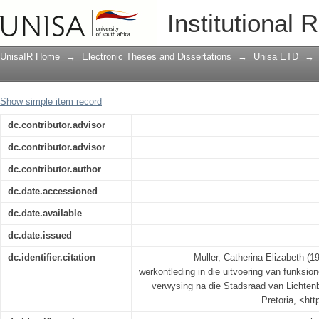
'n Ondersoek na die rol van werkontled
Institutional 
personeelbedrywighede met verwysing 
UnisaIR Home
→
Electronic Theses and Dissertations
→
Unisa ETD
→
Show simple item record
dc.contributor.advisor
dc.contributor.advisor
dc.contributor.author
dc.date.accessioned
dc.date.available
dc.date.issued
dc.identifier.citation
Muller, Catherina Elizabeth (1
werkontleding in die uitvoering van funksi
verwysing na die Stadsraad van Lichtenbu
Pretoria, <ht