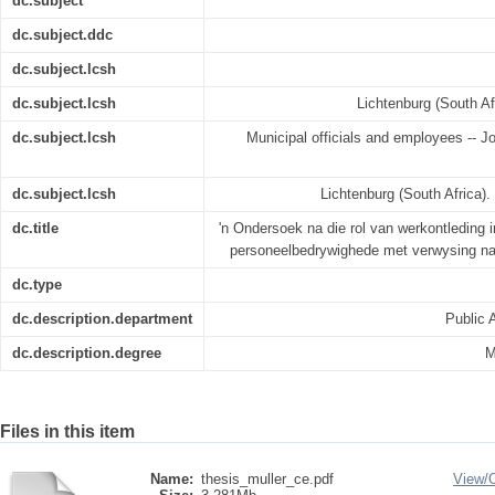
dc.subject
dc.subject.ddc
dc.subject.lcsh
dc.subject.lcsh
Lichtenburg (South Af
dc.subject.lcsh
Municipal officials and employees -- Jo
dc.subject.lcsh
Lichtenburg (South Africa).
dc.title
'n Ondersoek na die rol van werkontleding i
personeelbedrywighede met verwysing na
dc.type
dc.description.department
Public 
dc.description.degree
M
Files in this item
Name:
thesis_muller_ce.pdf
View/