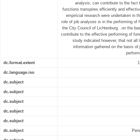
analysis, can contribute to the fact
functions transpires efficiently and effectiv
empiricial research were undertaken in th
role of job analyses is in the performing of 
the City Council of Lichtenburg. .on the bas
contribute to the effective performing of fun
study indicated however, that not all 
information gathered on the basis of 
perform
dc.format.extent
1
dc.language.iso
dc.subject
dc.subject
dc.subject
dc.subject
dc.subject
dc.subject
Pers