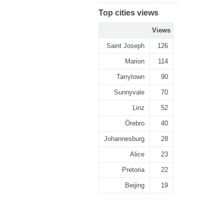
Top cities views
Views
Saint Joseph
126
Marion
114
Tarrytown
90
Sunnyvale
70
Linz
52
Örebro
40
Johannesburg
28
Alice
23
Pretoria
22
Beijing
19