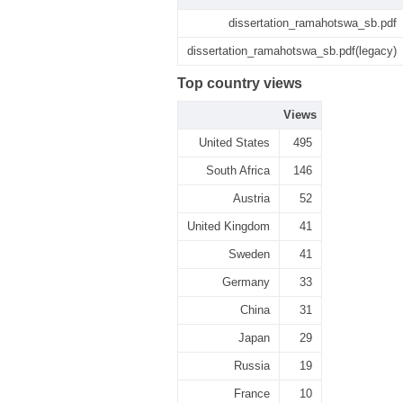
dissertation_ramahotswa_sb.pdf
dissertation_ramahotswa_sb.pdf(legacy)
Top country views
Views
United States
495
South Africa
146
Austria
52
United Kingdom
41
Sweden
41
Germany
33
China
31
Japan
29
Russia
19
France
10