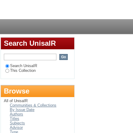
Login
Search UnisaIR
Search UnisaIR
This Collection
Browse
All of UnisaIR
Communities & Collections
By Issue Date
Authors
Titles
Subjects
Advisor
Type