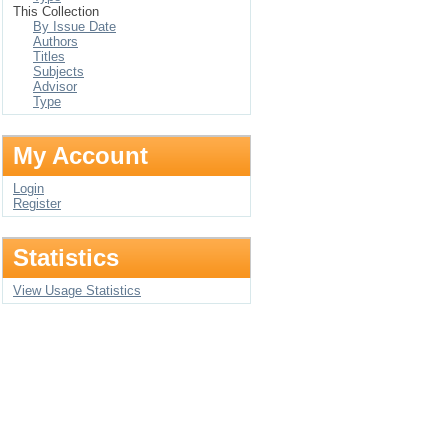
This Collection
By Issue Date
Authors
Titles
Subjects
Advisor
Type
My Account
Login
Register
Statistics
View Usage Statistics