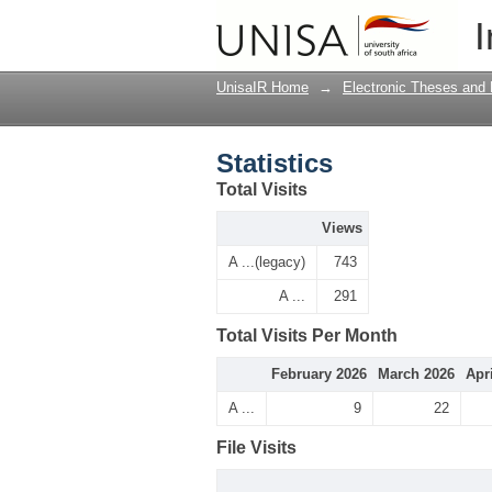
Statistics
I
UnisaIR Home
→
Electronic Theses and 
Statistics
Total Visits
Views
A ...(legacy)
743
A ...
291
Total Visits Per Month
February 2026
March 2026
Apr
A ...
9
22
File Visits