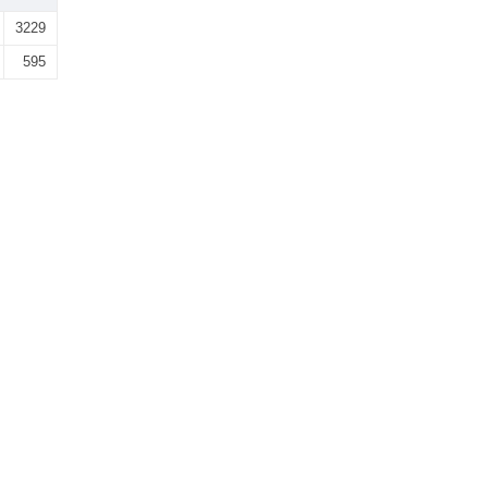
3229
595