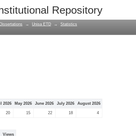
nstitutional Repository
Dissertations
→
Unisa ETD
→
Statistics
il 2026
May 2026
June 2026
July 2026
August 2026
20
15
22
18
4
Views