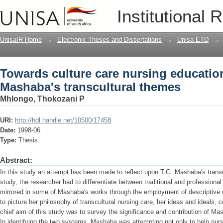
Towards culture care nursing education
Institutional 
themes
UnisaIR Home
→
Electronic Theses and Dissertations
→
Unisa ETD
→
Towards culture care nursing education
Mashaba's transcultural themes
Mhlongo, Thokozani P
URI:
http://hdl.handle.net/10500/17458
Date:
1998-06
Type:
Thesis
Abstract:
In this study an attempt has been made to reflect upon T.G. Mashaba's transc
study, the researcher had to differentiate between traditional and professional
mirrored in some of Mashaba's works through the employment of descriptive 
to picture her philosophy of transcultural nursing care, her ideas and ideals, 
chief aim of this study was to survey the significance and contribution of Ma
In identifying the two systems, Mashaba was attempting not only to help nu