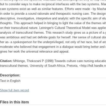
but to consider ways to make reciprocal interfaces with the two systems. Ma
care systems exist as well as similar features. Efforts were made - by Masha
in order to provide a sound rationale and therapeutic nursing care. The design
descriptive, investigative, interpretive and analytic with the specific aim of 
thoughts. This approach helped in bringing to light the value of the themes wh
on their transcultural nature. Leininger's Cultural Theoretical Model was appli
analysis of transcultural themes. This research study gives us a picture of 
was ambitious and had set definite goals for herself. Her sense of cultural o
her as- a spokesperson for the underprivileged, not only of her race, but of any
moderate who believed that engagement in a dialogue would bring better and m
gives her work the universal relevance and appeal.
Citation:
Mhlongo, Thokozani P (1998) Towards culture care nursing educatio
transcultural themes, University of South Africa, Pretoria, <http://hdl.handle
Description:
Text in English
Show full item record
Files in this item