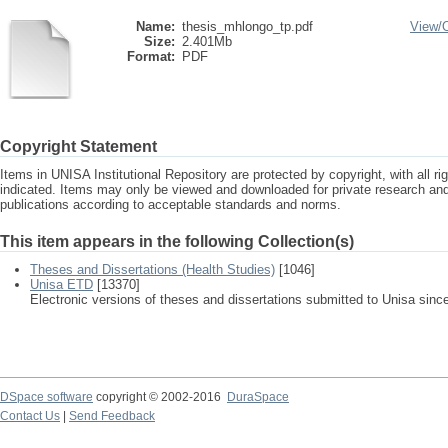
Name:
thesis_mhlongo_tp.pdf
View/
Size:
2.401Mb
Format:
PDF
Copyright Statement
Items in UNISA Institutional Repository are protected by copyright, with all r
indicated. Items may only be viewed and downloaded for private research a
publications according to acceptable standards and norms.
This item appears in the following Collection(s)
Theses and Dissertations (Health Studies)
[1046]
Unisa ETD
[13370]
Electronic versions of theses and dissertations submitted to Unisa sinc
DSpace software
copyright © 2002-2016
DuraSpace
Contact Us
|
Send Feedback