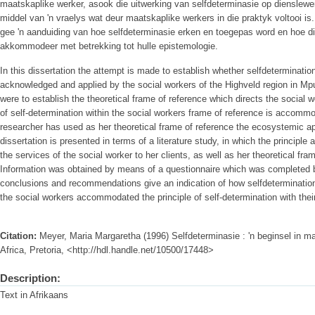
maatskaplike werker, asook die uitwerking van selfdeterminasie op dienslewerin
middel van 'n vraelys wat deur maatskaplike werkers in die praktyk voltooi is
gee 'n aanduiding van hoe selfdeterminasie erken en toegepas word en hoe d
akkommodeer met betrekking tot hulle epistemologie.
In this dissertation the attempt is made to establish whether selfdetermination
acknowledged and applied by the social workers of the Highveld region in M
were to establish the theoretical frame of reference which directs the social 
of self-determination within the social workers frame of reference is accommo
researcher has used as her theoretical frame of reference the ecosystemic a
dissertation is presented in terms of a literature study, in which the principle 
the services of the social worker to her clients, as well as her theoretical fr
Information was obtained by means of a questionnaire which was completed by
conclusions and recommendations give an indication of how selfdetermination
the social workers accommodated the principle of self-determination with thei
Citation:
Meyer, Maria Margaretha (1996) Selfdeterminasie : 'n beginsel in m
Africa, Pretoria, <http://hdl.handle.net/10500/17448>
Description:
Text in Afrikaans