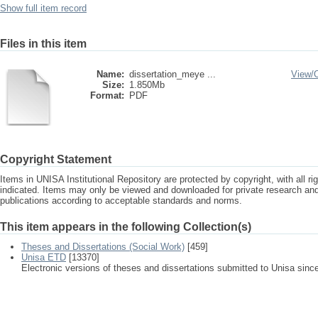
Show full item record
Files in this item
Name:
dissertation_meye ...
View/
Size:
1.850Mb
Format:
PDF
Copyright Statement
Items in UNISA Institutional Repository are protected by copyright, with all r
indicated. Items may only be viewed and downloaded for private research a
publications according to acceptable standards and norms.
This item appears in the following Collection(s)
Theses and Dissertations (Social Work)
[459]
Unisa ETD
[13370]
Electronic versions of theses and dissertations submitted to Unisa sinc