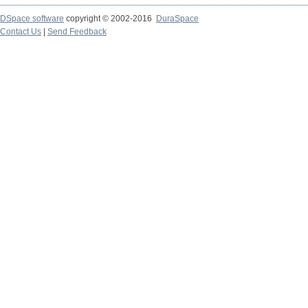
DSpace software
copyright © 2002-2016
DuraSpace
Contact Us
|
Send Feedback