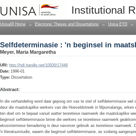
Selfdeterminasie : 'n beginsel in maats
Institutional 
UnisaIR Home
→
Electronic Theses and Dissertations
→
Unisa ETD
→
Selfdeterminasie : 'n beginsel in maats
Meyer, Maria Margaretha
URI:
http://hdl.handle.net/10500/17448
Date:
1996-01
Type:
Dissertation
Abstract:
In die verhandeling word daar gepoog om vas te stel of selfdeterminasie wel 
deur die maatskaplike werkers van die Hoeveldstreek in Mpumalanga, erken 
ten doel om te bepaal vanuit watter teoretiese raamwerk die maatskaplike wer
beginsel selfdeterminasie binne die werkers se teoretiese raamwerk geakk
ekosistemiese benadering is deur navorser gebruik as teoretiese raamwerk. 
'n literatuurstudie, waarin die beginsel selfdeterminasie, as sodanig aangesp