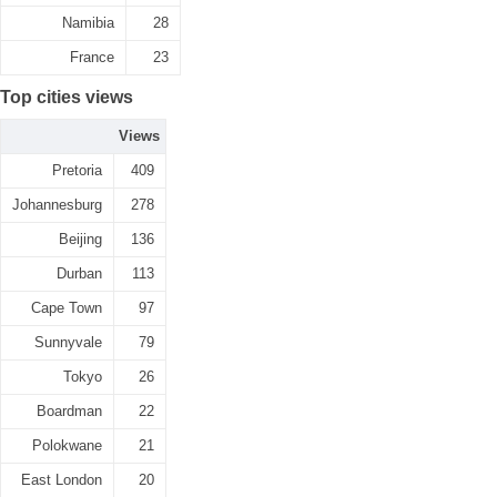
Namibia
28
France
23
Top cities views
Views
Pretoria
409
Johannesburg
278
Beijing
136
Durban
113
Cape Town
97
Sunnyvale
79
Tokyo
26
Boardman
22
Polokwane
21
East London
20