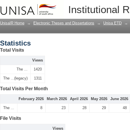
Statistics
Institutional 
UnisaIR Home
→
Electronic Theses and Dissertations
→
Unisa ETD
→
Statistics
Total Visits
Views
The ...
1420
The ...(legacy)
1311
Total Visits Per Month
February 2026
March 2026
April 2026
May 2026
June 2026
The ...
8
23
28
29
48
File Visits
Views