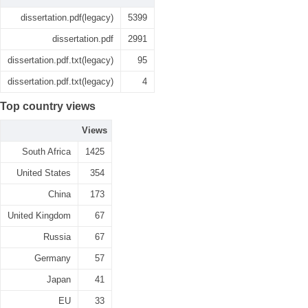
dissertation.pdf(legacy)
5399
dissertation.pdf
2991
dissertation.pdf.txt(legacy)
95
dissertation.pdf.txt(legacy)
4
Top country views
Views
South Africa
1425
United States
354
China
173
United Kingdom
67
Russia
67
Germany
57
Japan
41
EU
33