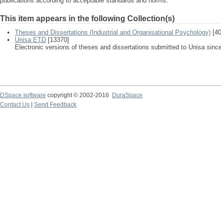
publications according to acceptable standards and norms.
This item appears in the following Collection(s)
Theses and Dissertations (Industrial and Organisational Psychology)
[40
Unisa ETD
[13370]
Electronic versions of theses and dissertations submitted to Unisa sinc
DSpace software
copyright © 2002-2016
DuraSpace
Contact Us
|
Send Feedback