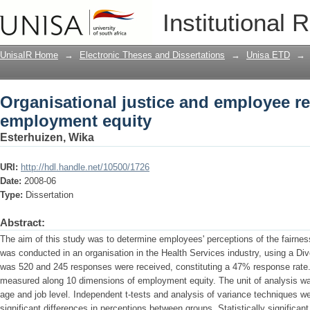
Organisational justice and employee 
Institutional 
UnisaIR Home
→
Electronic Theses and Dissertations
→
Unisa ETD
→
Organisational justice and employee r
employment equity
Esterhuizen, Wika
URI:
http://hdl.handle.net/10500/1726
Date:
2008-06
Type:
Dissertation
Abstract:
The aim of this study was to determine employees' perceptions of the fairnes
was conducted in an organisation in the Health Services industry, using a Di
was 520 and 245 responses were received, constituting a 47% response rat
measured along 10 dimensions of employment equity. The unit of analysis was
age and job level. Independent t-tests and analysis of variance techniques we
significant differences in perceptions between groups. Statistically significa