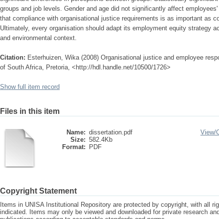
groups and job levels. Gender and age did not significantly affect employee
that compliance with organisational justice requirements is as important as c
Ultimately, every organisation should adapt its employment equity strategy a
and environmental context.
Citation:
Esterhuizen, Wika (2008) Organisational justice and employee resp
of South Africa, Pretoria, <http://hdl.handle.net/10500/1726>
Show full item record
Files in this item
Name:
dissertation.pdf
View/
Size:
582.4Kb
Format:
PDF
Copyright Statement
Items in UNISA Institutional Repository are protected by copyright, with all r
indicated. Items may only be viewed and downloaded for private research a