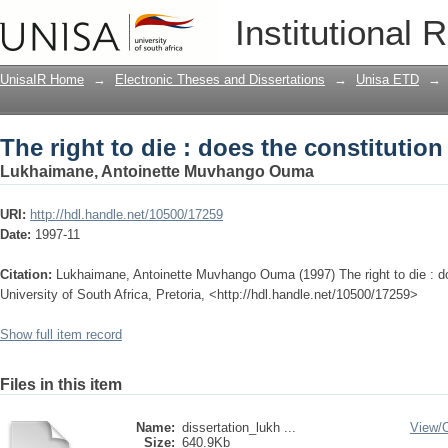
The right to die : does the constitution 
Institutional 
UnisaIR Home
→
Electronic Theses and Dissertations
→
Unisa ETD
→
The right to die : does the constitution 
Lukhaimane, Antoinette Muvhango Ouma
URI:
http://hdl.handle.net/10500/17259
Date:
1997-11
Citation:
Lukhaimane, Antoinette Muvhango Ouma (1997) The right to die : does
University of South Africa, Pretoria, <http://hdl.handle.net/10500/17259>
Show full item record
Files in this item
Name:
dissertation_lukh ...
View/
Size:
640.9Kb