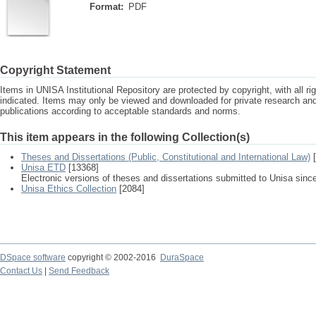
Format:
PDF
Copyright Statement
Items in UNISA Institutional Repository are protected by copyright, with all r
indicated. Items may only be viewed and downloaded for private research a
publications according to acceptable standards and norms.
This item appears in the following Collection(s)
Theses and Dissertations (Public, Constitutional and International Law)
[
Unisa ETD
[13368]
Electronic versions of theses and dissertations submitted to Unisa sinc
Unisa Ethics Collection
[2084]
DSpace software
copyright © 2002-2016
DuraSpace
Contact Us
|
Send Feedback