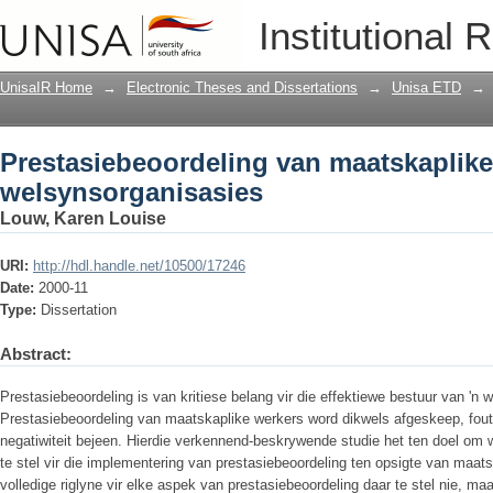
Prestasiebeoordeling van maatskaplike
Institutional 
UnisaIR Home
→
Electronic Theses and Dissertations
→
Unisa ETD
→
Prestasiebeoordeling van maatskaplike
welsynsorganisasies
Louw, Karen Louise
URI:
http://hdl.handle.net/10500/17246
Date:
2000-11
Type:
Dissertation
Abstract:
Prestasiebeoordeling is van kritiese belang vir die effektiewe bestuur van 'n 
Prestasiebeoordeling van maatskaplike werkers word dikwels afgeskeep, fouti
negatiwiteit bejeen. Hierdie verkennend-beskrywende studie het ten doel om 
te stel vir die implementering van prestasiebeoordeling ten opsigte van maats
volledige riglyne vir elke aspek van prestasiebeoordeling daar te stel nie, m