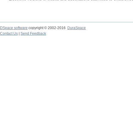
DSpace software
copyright © 2002-2016
DuraSpace
Contact Us
|
Send Feedback