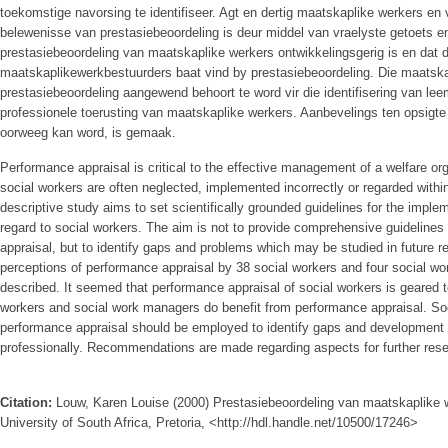
toekomstige navorsing te identifiseer. Agt en dertig maatskaplike werkers en
belewenisse van prestasiebeoordeling is deur middel van vraelyste getoets en
prestasiebeoordeling van maatskaplike werkers ontwikkelingsgerig is en dat 
maatskaplikewerkbestuurders baat vind by prestasiebeoordeling. Die maatska
prestasiebeoordeling aangewend behoort te word vir die identifisering van lee
professionele toerusting van maatskaplike werkers. Aanbevelings ten opsigte
oorweeg kan word, is gemaak.
Performance appraisal is critical to the effective management of a welfare or
social workers are often neglected, implemented incorrectly or regarded within
descriptive study aims to set scientifically grounded guidelines for the imple
regard to social workers. The aim is not to provide comprehensive guidelines
appraisal, but to identify gaps and problems which may be studied in future 
perceptions of performance appraisal by 38 social workers and four social w
described. It seemed that performance appraisal of social workers is geared 
workers and social work managers do benefit from performance appraisal. Soc
performance appraisal should be employed to identify gaps and development 
professionally. Recommendations are made regarding aspects for further res
Citation:
Louw, Karen Louise (2000) Prestasiebeoordeling van maatskaplike 
University of South Africa, Pretoria, <http://hdl.handle.net/10500/17246>