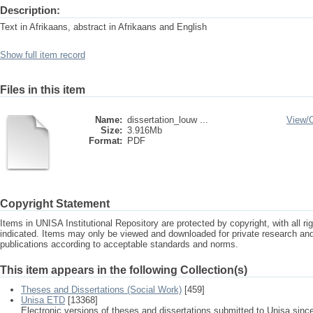
Description:
Text in Afrikaans, abstract in Afrikaans and English
Show full item record
Files in this item
Name:
dissertation_louw ...
View/
Size:
3.916Mb
Format:
PDF
Copyright Statement
Items in UNISA Institutional Repository are protected by copyright, with all r
indicated. Items may only be viewed and downloaded for private research a
publications according to acceptable standards and norms.
This item appears in the following Collection(s)
Theses and Dissertations (Social Work)
[459]
Unisa ETD
[13368]
Electronic versions of theses and dissertations submitted to Unisa sinc