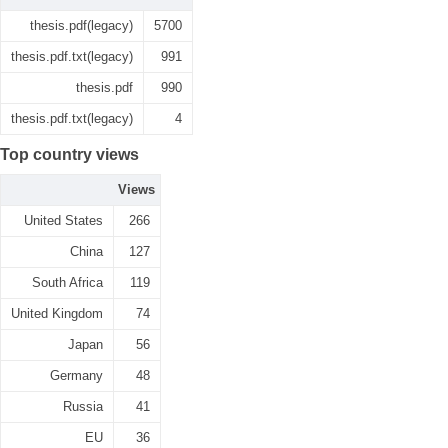
thesis.pdf(legacy)
5700
thesis.pdf.txt(legacy)
991
thesis.pdf
990
thesis.pdf.txt(legacy)
4
Top country views
Views
United States
266
China
127
South Africa
119
United Kingdom
74
Japan
56
Germany
48
Russia
41
EU
36