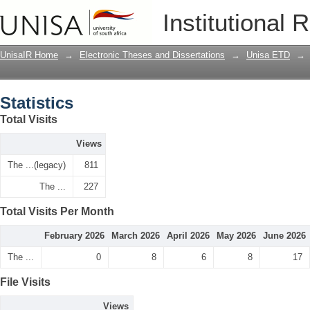
Statistics
Institutional 
UnisaIR Home
→
Electronic Theses and Dissertations
→
Unisa ETD
→
Statistics
Total Visits
Views
The ...(legacy)
811
The ...
227
Total Visits Per Month
February 2026
March 2026
April 2026
May 2026
June 2026
The ...
0
8
6
8
17
File Visits
Views