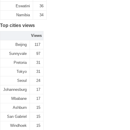
Eswatini
36
Namibia
34
Top cities views
Views
Beijing
117
Sunnyvale
97
Pretoria
31
Tokyo
31
Seoul
24
Johannesburg
17
Mbabane
17
Ashburn
15
San Gabriel
15
Windhoek
15