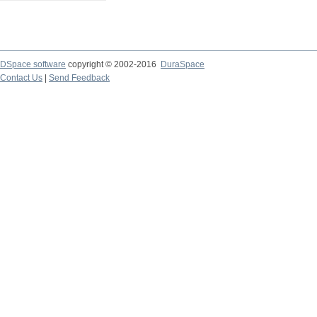
DSpace software
copyright © 2002-2016
DuraSpace
Contact Us
|
Send Feedback