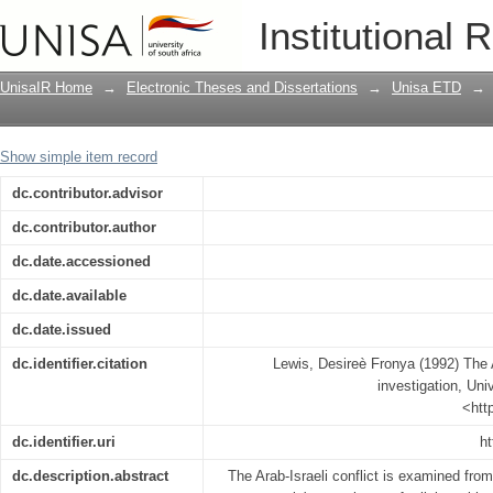
The Arab-Israeli conflict : a religious i
Institutional 
UnisaIR Home
→
Electronic Theses and Dissertations
→
Unisa ETD
→
Show simple item record
dc.contributor.advisor
dc.contributor.author
dc.date.accessioned
dc.date.available
dc.date.issued
dc.identifier.citation
Lewis, Desireè Fronya (1992) The Ar
investigation, Univ
<htt
dc.identifier.uri
ht
dc.description.abstract
The Arab-Israeli conflict is examined from