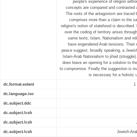
people's experience of religion wit
concepts are compared and contrasted a
The roots of the antagonism are traced ba
comprises more than a claim to the sa
religion's notion of statehood is described. 
over the ceding of territory arises through
same texts; Islam, Nationalism and reli
have engendered Arab tensions. Their 
peace suggest, broadly speaking, a Jewish
Islam-Arab Nationalism to jihad (struggle)
does leave an opening for a solution to t
to compromise. Finally the suggestion is ma
is necessary for a holistic 
dc.format.extent
1
dc.language.iso
dc.subject.ddc
dc.subject.lcsh
dc.subject.lcsh
dc.subject.lcsh
Jewish-Arab