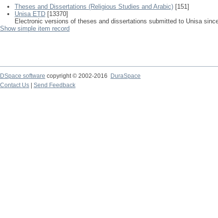
Theses and Dissertations (Religious Studies and Arabic)
[151]
Unisa ETD
[13370]
Electronic versions of theses and dissertations submitted to Unisa sinc
Show simple item record
DSpace software
copyright © 2002-2016
DuraSpace
Contact Us
|
Send Feedback