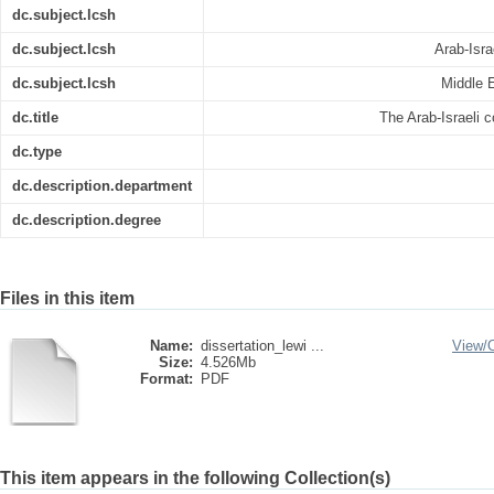
dc.subject.lcsh
dc.subject.lcsh
Arab-Isra
dc.subject.lcsh
Middle E
dc.title
The Arab-Israeli co
dc.type
dc.description.department
dc.description.degree
Files in this item
Name:
dissertation_lewi ...
View/
Size:
4.526Mb
Format:
PDF
This item appears in the following Collection(s)