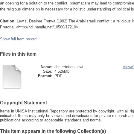
an opening for a solution to the conflict, pragmatism may lead to compromise
the religious dimension is necessary for a holistic understanding of political i
Citation:
Lewis, Desireè Fronya (1992) The Arab-Israeli conflict : a religious i
Pretoria, <http://hdl.handle.net/10500/17210>
Show full item record
Files in this item
Name:
dissertation_lewi ...
View/
Size:
4.526Mb
Format:
PDF
Copyright Statement
Items in UNISA Institutional Repository are protected by copyright, with all r
indicated. Items may only be viewed and downloaded for private research a
publications according to acceptable standards and norms.
This item appears in the following Collection(s)