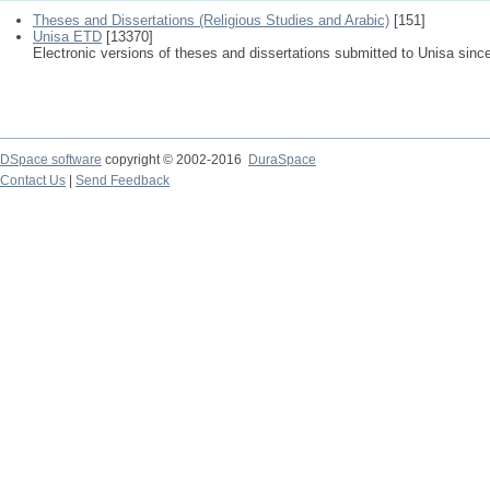
Theses and Dissertations (Religious Studies and Arabic)
[151]
Unisa ETD
[13370]
Electronic versions of theses and dissertations submitted to Unisa sinc
DSpace software
copyright © 2002-2016
DuraSpace
Contact Us
|
Send Feedback