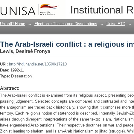
The Arab-Israeli conflict : a religious i
Institutional 
UnisaIR Home
→
Electronic Theses and Dissertations
→
Unisa ETD
→
The Arab-Israeli conflict : a religious i
Lewis, Desireè Fronya
URI:
http://hdl.handle.net/10500/17210
Date:
1992-11
Type:
Dissertation
Abstract:
The Arab-Israeli conflict is examined from its religious aspect, presenting peo
passing judgement. Selected concepts are compared and contrasted and inter
the antagonism are traced back historically, showing that it comprises more 
territory. Each religion's notion of statehood is described. Internally Jewish-Zio
arises through divergent interpretations of the same texts; Islam, Nationalism 
have engendered Arab tensions. Their respective doctrines on war and peace
Zionist leaning to shalom, and Islam-Arab Nationalism to jihad (struggle). Whi