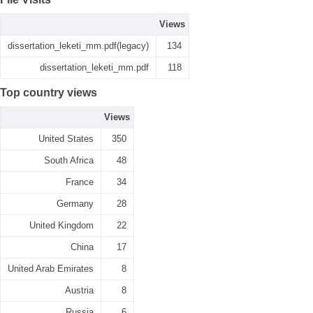
Views
dissertation_leketi_mm.pdf(legacy)
134
dissertation_leketi_mm.pdf
118
Top country views
Views
United States
350
South Africa
48
France
34
Germany
28
United Kingdom
22
China
17
United Arab Emirates
8
Austria
8
Russia
6