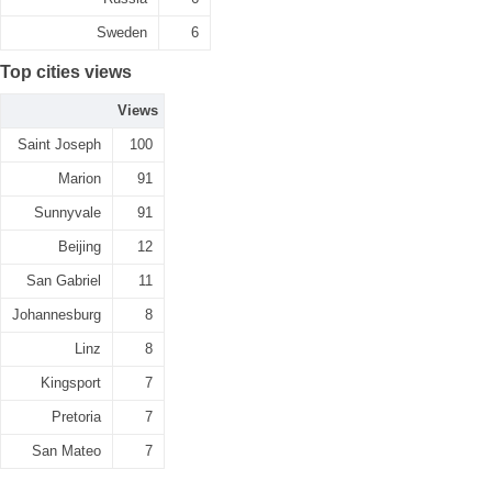
Sweden
6
Top cities views
Views
Saint Joseph
100
Marion
91
Sunnyvale
91
Beijing
12
San Gabriel
11
Johannesburg
8
Linz
8
Kingsport
7
Pretoria
7
San Mateo
7