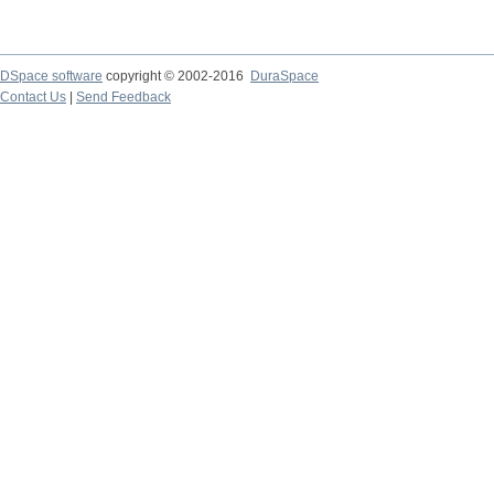
DSpace software
copyright © 2002-2016
DuraSpace
Contact Us
|
Send Feedback