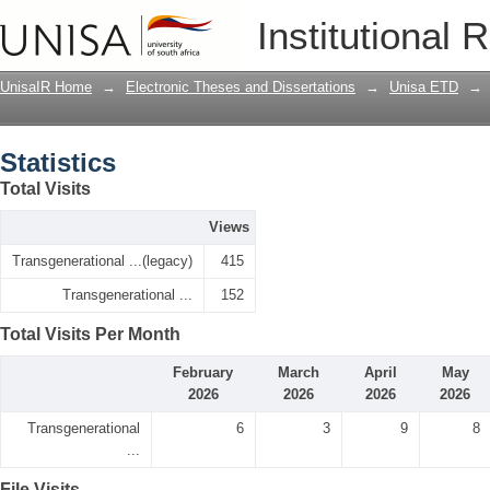
Statistics
Institutional 
UnisaIR Home
→
Electronic Theses and Dissertations
→
Unisa ETD
→
Statistics
Total Visits
Views
Transgenerational ...(legacy)
415
Transgenerational ...
152
Total Visits Per Month
February
March
April
May
2026
2026
2026
2026
Transgenerational
6
3
9
8
...
File Visits