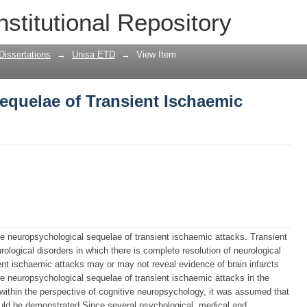
quelae of Transient Ischaemic attacks
nstitutional Repository
Dissertations
→
Unisa ETD
→
View Item
equelae of Transient Ischaemic
he neuropsychological sequelae of transient ischaemic attacks. Transient
ological disorders in which there is complete resolution of neurological
nt ischaemic attacks may or may not reveal evidence of brain infarcts
he neuropsychological sequelae of transient ischaemic attacks in the
, within the perspective of cognitive neuropsychology, it was assumed that
ould be demonstrated.Since several psychological, medical and