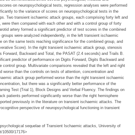
e scores·on neuropsychological tests, regression analyses were performed
ficantly to the variance of scores on neuropsychological tests in the
ps. Two transient ischaemic attack groups, each comprising forty left and
, were then compared with each other and with a control group of forty
rotid artery formed a significant predictor of test scores in the combined
 groups were·analyzed independently, in the left transient ischaemic
e on the same tests reaching significance for the combined group, and
erative Score). In the right transient ischaemic attack group, stenosis
its Forward, Backward and Total, the PASAT (2.4 seconds) and Trails B.
ificant predictor of performance on Digits Forward, Digits Backward and
he control group. Multivariate comparisons revealed that the left and right
 worse than the controls on tests of attention, concentration and
ischaemic attack group performed worse than the right transient ischaemic
oncentration, but there was a significantly better performance of the
rning Test (Trial 1), Block Designs and Verbal Fluency. The findings on
ack patients performed significantly worse than the right hemisphere
ported previously in the literature on transient ischaemic attacks. The
ocognitive perspective of neuropsychological functioning in transient
psychological sequelae of Transient Ischaemic attacks, University of
net/10500/17176>