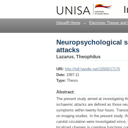
Neuropsychological se
I
UnisaIR Home
→
Electronic Theses and 
Neuropsychological s
attacks
Lazarus, Theophilus
URI:
http://hdl.handle.net/10500/17176
Date:
1997-11
Type:
Thesis
Abstract:
The present study aimed at investigating t
ischaemic attacks are defined as those neur
symptoms within twenty·four hours. Transie
on imaging studies. In the present study, t
carotid circulation were investigated since
localized changes in cognitive functions c