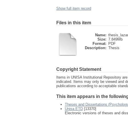
Show full item record
Files in this item
Name:
thesis_laza
Size:
7.849Mb
Format:
PDF
Description:
Thesis
Copyright Statement
Items in UNISA Institutional Repository are 
indicated. Items may only be viewed and d
publications according to acceptable stan
This item appears in the following
Theses and Dissertations (Psycholog
Unisa ETD
[13370]
Electronic versions of theses and dis