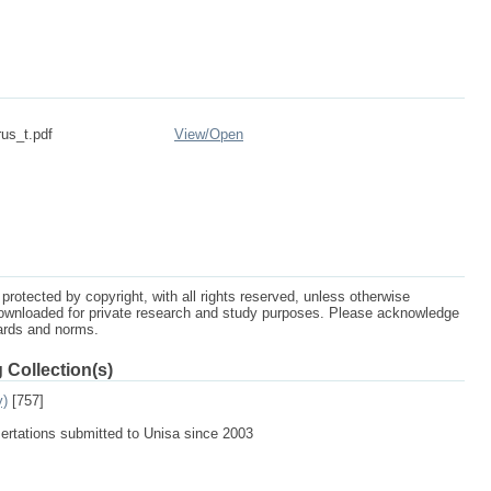
rus_t.pdf
View/
Open
protected by copyright, with all rights reserved, unless otherwise
ownloaded for private research and study purposes. Please acknowledge
dards and norms.
 Collection(s)
y)
[757]
sertations submitted to Unisa since 2003