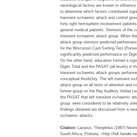
neurological factors are known to influenc
to determine which factors contributed signi
transient ischaemic attack and control grou
forty right hemisphere involvement patients
general medical patients. Stenosis of the ca
transient ischaemic attack group. When the
attack group stenosis predicted performanc
for the Wisconsin Card Sorting Test (Persev
significantly predicted performance on Dig
On the other hand, education formed a sign
Digits Total and the PASAT (all levels) in t
transient ischaemic attack groups performed
conceptual flexibi1ity. The left transient 
attack group on all tests of attention and c
former group on the Rey Auditory Verbal Lea
the PASAT that left transient ischaemic att
group ·were considered to be relatively unre
findings obtained are discussed from a neur
ischaemic attacks.
Citation:
Lazarus, Theophilus (1997) Neuro
South Africa, Pretoria, <http://hdl.handle.