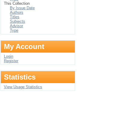
This Collection
By Issue Date
Authors
Titles
Subjects
Advisor
Type
My Account
Login
Register
Statistics
View Usage Statistics