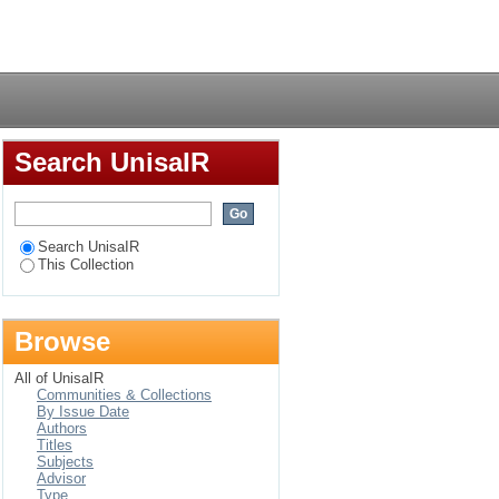
Login
Search UnisaIR
Search UnisaIR
This Collection
Browse
All of UnisaIR
Communities & Collections
By Issue Date
Authors
Titles
Subjects
Advisor
Type