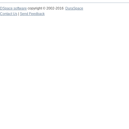
DSpace software
copyright © 2002-2016
DuraSpace
Contact Us
|
Send Feedback