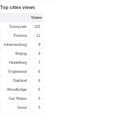
Top cities views
Views
Sunnyvale
102
Pretoria
12
Johannesburg
9
Beijing
8
Heidelberg
7
Englewood
6
Oakland
6
Woodbridge
6
San Mateo
5
Seoul
5