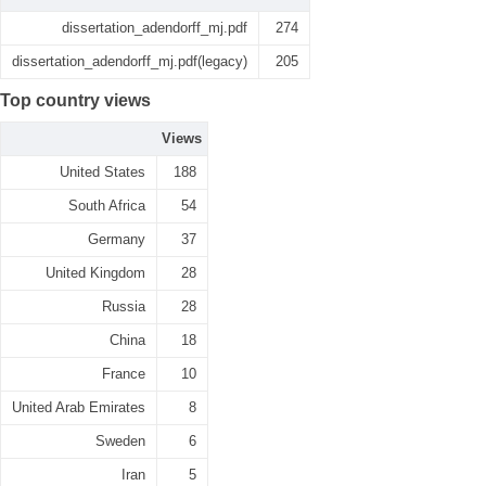
dissertation_adendorff_mj.pdf
274
dissertation_adendorff_mj.pdf(legacy)
205
Top country views
Views
United States
188
South Africa
54
Germany
37
United Kingdom
28
Russia
28
China
18
France
10
United Arab Emirates
8
Sweden
6
Iran
5