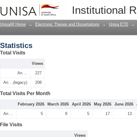
Statistics
Institutional 
UnisaIR Home
→
Electronic Theses and Dissertations
→
Unisa ETD
→
Statistics
Total Visits
Views
An ...
227
An ...(legacy)
208
Total Visits Per Month
February 2026
March 2026
April 2026
May 2026
June 2026
An ...
5
8
5
17
13
File Visits
Views