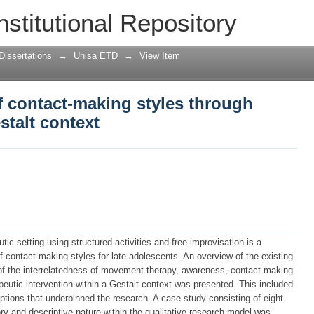
 contact-making styles through moveme
nstitutional Repository
Dissertations
→
Unisa ETD
→
View Item
f contact-making styles through
talt context
ic setting using structured activities and free improvisation is a
 contact-making styles for late adolescents. An overview of the existing
s of the interrelatedness of movement therapy, awareness, contact-making
eutic intervention within a Gestalt context was presented. This included
ptions that underpinned the research. A case-study consisting of eight
ry and descriptive nature within the qualitative research model was