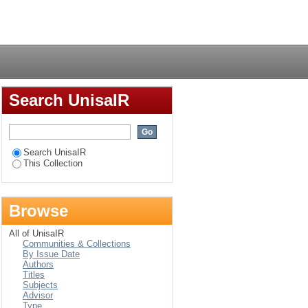
nt within a gestalt
Login
Search UnisaIR
Search UnisaIR
This Collection
Browse
All of UnisaIR
Communities & Collections
By Issue Date
Authors
Titles
Subjects
Advisor
Type