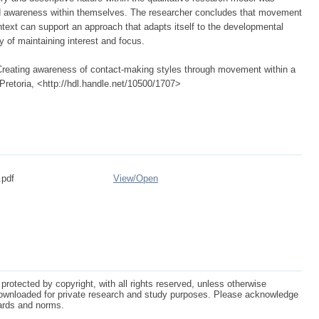
and awareness within themselves. The researcher concludes that movement
ontext can support an approach that adapts itself to the developmental
y of maintaining interest and focus.
 Creating awareness of contact-making styles through movement within a
 Pretoria, <http://hdl.handle.net/10500/1707>
.pdf
View/
Open
protected by copyright, with all rights reserved, unless otherwise
ownloaded for private research and study purposes. Please acknowledge
dards and norms.