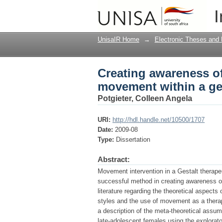
Creating awareness of
I
context
UnisaIR Home
→
Electronic Theses and 
Creating awareness o
movement within a ges
Potgieter, Colleen Angela
URI:
http://hdl.handle.net/10500/1707
Date:
2009-08
Type:
Dissertation
Abstract:
Movement intervention in a Gestalt therapeut
successful method in creating awareness of
literature regarding the theoretical aspect
styles and the use of movement as a therap
a description of the meta-theoretical assum
late-adolescent females using the explorato