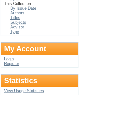
This Collection
By Issue Date
Authors
Titles
Subjects
Advisor
Type
My Account
Login
Register
Statistics
View Usage Statistics