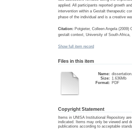
applied. All participants reported growth 
intervention within a Gestalt therapeutic c
phase of the individual and is a creative wa
Citation:
Potgieter, Colleen Angela (2009)
gestalt context, University of South Africa,
Show full item record
Files in this item
Name:
dissertation
Size:
1.636Mb
Format:
PDF
Copyright Statement
Items in UNISA Institutional Repository are 
indicated. Items may only be viewed and d
publications according to acceptable stan