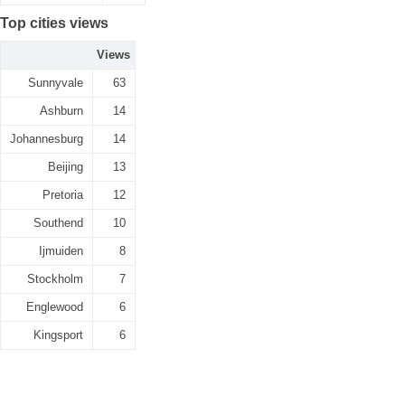
Top cities views
Views
Sunnyvale
63
Ashburn
14
Johannesburg
14
Beijing
13
Pretoria
12
Southend
10
Ijmuiden
8
Stockholm
7
Englewood
6
Kingsport
6