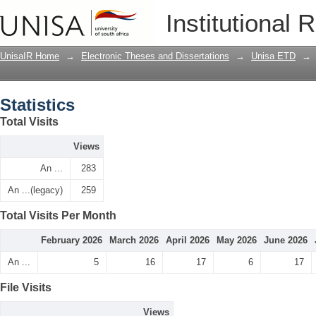
Statistics
Institutional 
UnisaIR Home
→
Electronic Theses and Dissertations
→
Unisa ETD
→
Statistics
Total Visits
Views
An ...
283
An ...(legacy)
259
Total Visits Per Month
February 2026
March 2026
April 2026
May 2026
June 2026
An ...
5
16
17
6
17
File Visits
Views