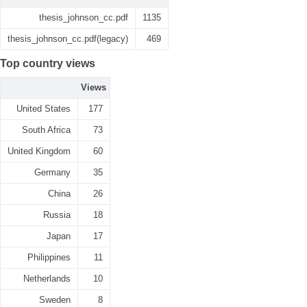
thesis_johnson_cc.pdf
1135
thesis_johnson_cc.pdf(legacy)
469
Top country views
Views
United States
177
South Africa
73
United Kingdom
60
Germany
35
China
26
Russia
18
Japan
17
Philippines
11
Netherlands
10
Sweden
8