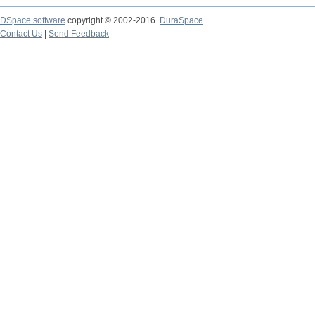
DSpace software
copyright © 2002-2016
DuraSpace
Contact Us
|
Send Feedback