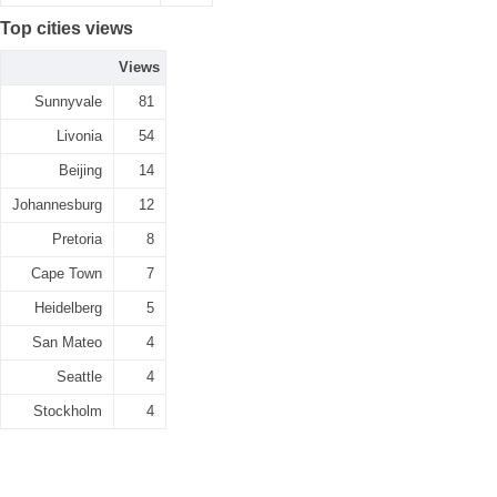
Top cities views
Views
Sunnyvale
81
Livonia
54
Beijing
14
Johannesburg
12
Pretoria
8
Cape Town
7
Heidelberg
5
San Mateo
4
Seattle
4
Stockholm
4