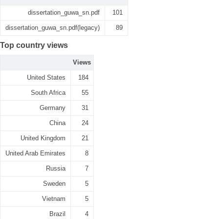
dissertation_guwa_sn.pdf
101
dissertation_guwa_sn.pdf(legacy)
89
Top country views
Views
United States
184
South Africa
55
Germany
31
China
24
United Kingdom
21
United Arab Emirates
8
Russia
7
Sweden
5
Vietnam
5
Brazil
4