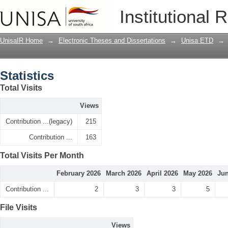
Statistics
Institutional 
UnisaIR Home
→
Electronic Theses and Dissertations
→
Unisa ETD
→
Statistics
Total Visits
Views
Contribution ...(legacy)
215
Contribution ...
163
Total Visits Per Month
February 2026
March 2026
April 2026
May 2026
Jun
Contribution ...
2
3
3
5
File Visits
Views