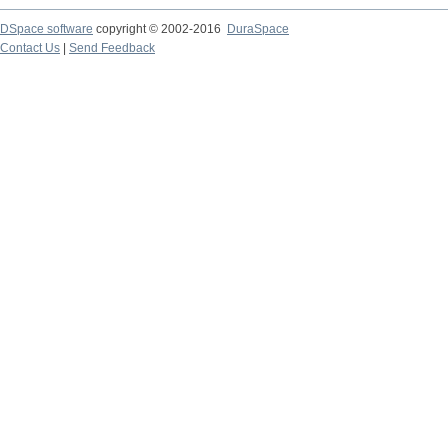
DSpace software
copyright © 2002-2016
DuraSpace
Contact Us
|
Send Feedback