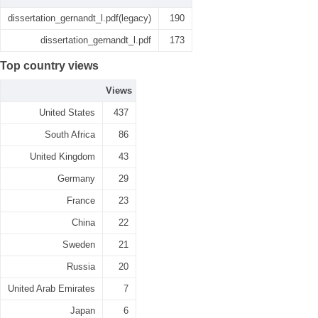
dissertation_gernandt_l.pdf(legacy)
190
dissertation_gernandt_l.pdf
173
Top country views
Views
United States
437
South Africa
86
United Kingdom
43
Germany
29
France
23
China
22
Sweden
21
Russia
20
United Arab Emirates
7
Japan
6