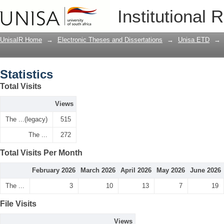
Statistics
Institutional 
UnisaIR Home
→
Electronic Theses and Dissertations
→
Unisa ETD
→
Statistics
Total Visits
Views
The ...(legacy)
515
The ...
272
Total Visits Per Month
February 2026
March 2026
April 2026
May 2026
June 2026
The ...
3
10
13
7
19
File Visits
Views