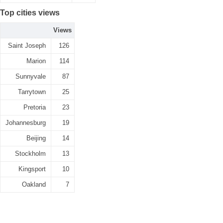
Top cities views
Views
Saint Joseph
126
Marion
114
Sunnyvale
87
Tarrytown
25
Pretoria
23
Johannesburg
19
Beijing
14
Stockholm
13
Kingsport
10
Oakland
7