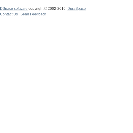
DSpace software
copyright © 2002-2016
DuraSpace
Contact Us
|
Send Feedback