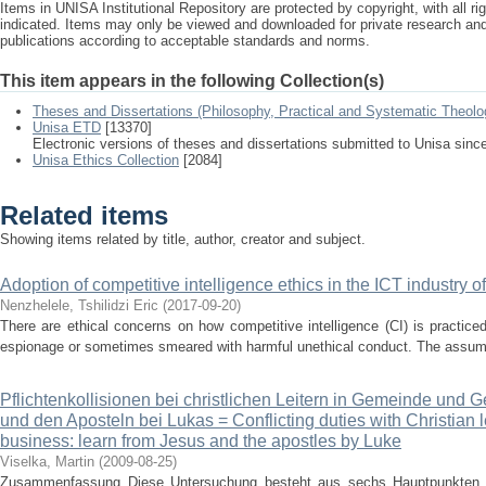
Items in UNISA Institutional Repository are protected by copyright, with all r
indicated. Items may only be viewed and downloaded for private research a
publications according to acceptable standards and norms.
This item appears in the following Collection(s)
Theses and Dissertations (Philosophy, Practical and Systematic Theolo
Unisa ETD
[13370]
Electronic versions of theses and dissertations submitted to Unisa sinc
Unisa Ethics Collection
[2084]
Related items
Showing items related by title, author, creator and subject.
Adoption of competitive intelligence ethics in the ICT industry o
Nenzhelele, Tshilidzi Eric
(
2017-09-20
)
There are ethical concerns on how competitive intelligence (CI) is practiced
espionage or sometimes smeared with harmful unethical conduct. The assumpt
Pflichtenkollisionen bei christlichen Leitern in Gemeinde und 
und den Aposteln bei Lukas = Conflicting duties with Christian
business: learn from Jesus and the apostles by Luke
Viselka, Martin
(
2009-08-25
)
Zusammenfassung Diese Untersuchung besteht aus sechs Hauptpunkten. 