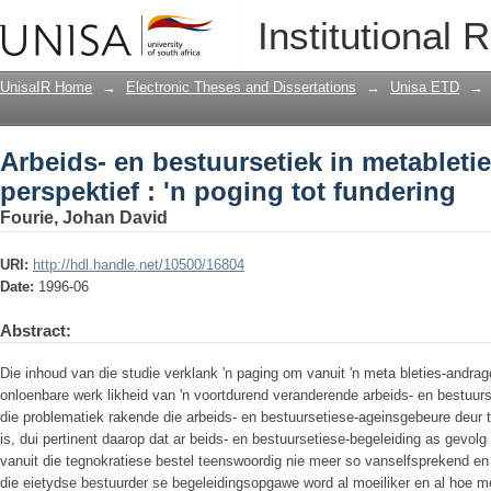
Arbeids- en bestuursetiek in metabletie
Institutional 
fundering
UnisaIR Home
→
Electronic Theses and Dissertations
→
Unisa ETD
→
Arbeids- en bestuursetiek in metablet
perspektief : 'n poging tot fundering
Fourie, Johan David
URI:
http://hdl.handle.net/10500/16804
Date:
1996-06
Abstract:
Die inhoud van die studie verklank 'n paging om vanuit 'n meta­ bleties-andrag
onloenbare werk­ likheid van 'n voortdurend veranderende arbeids- en bestuursmi
die problematiek rakende die arbeids- en bestuursetiese-ageinsgebeure deur 
is, dui pertinent daarop dat ar­ beids- en bestuursetiese-begeleiding as gevolg
vanuit die tegnokratiese bestel teenswoordig nie meer so vanselfsprekend en t
die eietydse bestuurder se begeleidingsopgawe word al moei­liker en al hoe m