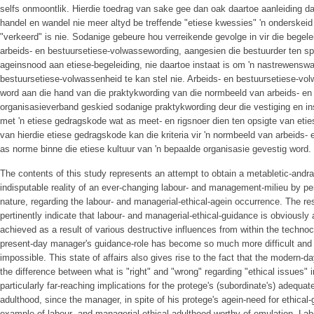
selfs on­moontlik. Hierdie toedrag van sake gee dan oak daartoe aanleiding d
handel en wandel nie meer altyd be­ treffende "etiese kwessies" 'n onderskeid
"verkeerd" is nie. Sodanige gebeure hou verreikende gevolge in vir die begele
arbeids- en bestuursetiese-volwassewording, aangesien die bestuurder ten sp
ageinsnood aan etiese-begeleiding, nie daartoe instaat is om 'n nastrewenswa
bestuursetiese-volwassenheid te kan stel nie. Arbeids- en bestuursetiese-vo
word aan die hand van die praktykwording van die normbeeld van arbeids- en
organisasieverband geskied sodanige praktykwording deur die vestiging en insti
met 'n etiese gedragskode wat as meet- en rigsnoer dien ten opsigte van eti
van hierdie etiese gedragskode kan die kriteria vir 'n normbeeld van arbeids
as norme binne die etiese kultuur van 'n bepaalde organisasie gevestig word.
The contents of this study represents an attempt to obtain a metabletic-andr
indisputable reality of an ever-changing labour- and management-milieu by pen
nature, regarding the labour- and managerial-ethical-agein occurrence. The res
pertinently indicate that labour- and managerial-ethical-guidance is obviously a
achieved as a result of various de­structive influences from within the technoc
present-day manager's guidance-role has become so much more difficult an
impossible. This state of affairs also gives rise to the fact that the modern
the difference between what is "right" and "wrong" regarding "ethical issues" 
particularly far-reaching implications for the protege's (subordinate's) adequat
adulthood, since the manager, in spite of his protege's agein-need for ethical-
example of labour- and managerial-ethical-adulthood worthy of emulation. Lab