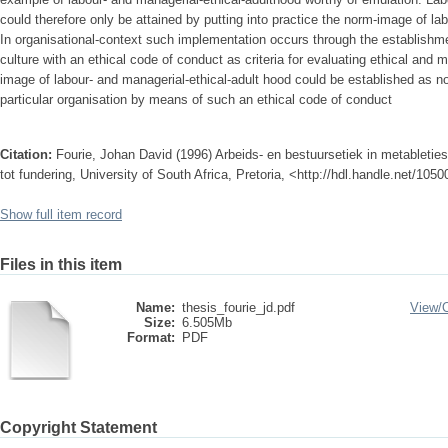
could therefore only be attained by putting into practice the norm-image of la
In organisational-context such implementation occurs through the establishment
culture with an ethical code of conduct as criteria for evaluating ethical and m
image of labour- and managerial-ethical-adult hood could be established as no
particular organisation by means of such an ethical code of conduct
Citation:
Fourie, Johan David (1996) Arbeids- en bestuursetiek in metableties
tot fundering, University of South Africa, Pretoria, <http://hdl.handle.net/105
Show full item record
Files in this item
Name:
thesis_fourie_jd.pdf
View/
Size:
6.505Mb
Format:
PDF
Copyright Statement