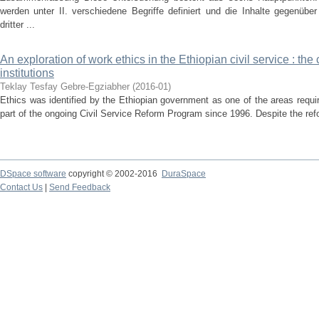
werden unter II. verschiedene Begriffe definiert und die Inhalte gegenübe
dritter ...
An exploration of work ethics in the Ethiopian civil service : the
institutions
Teklay Tesfay Gebre-Egziabher
(
2016-01
)
Ethics was identified by the Ethiopian government as one of the areas requi
part of the ongoing Civil Service Reform Program since 1996. Despite the refo
DSpace software
copyright © 2002-2016
DuraSpace
Contact Us
|
Send Feedback