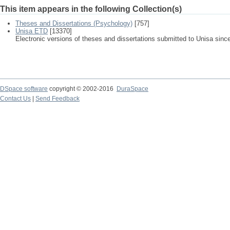
This item appears in the following Collection(s)
Theses and Dissertations (Psychology)
[757]
Unisa ETD
[13370]
Electronic versions of theses and dissertations submitted to Unisa sinc
DSpace software
copyright © 2002-2016
DuraSpace
Contact Us
|
Send Feedback