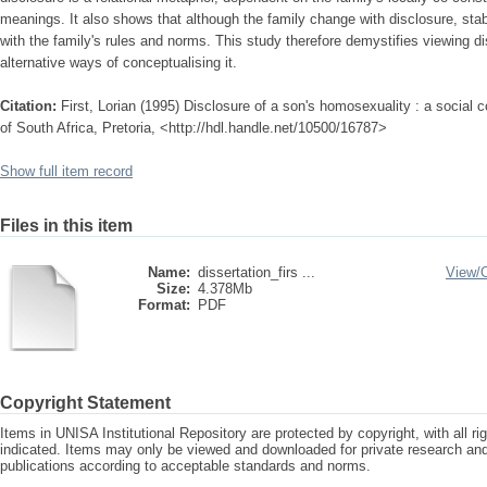
meanings. It also shows that although the family change with disclosure, stabi
with the family's rules and norms. This study therefore demystifies viewing d
alternative ways of conceptualising it.
Citation:
First, Lorian (1995) Disclosure of a son's homosexuality : a social c
of South Africa, Pretoria, <http://hdl.handle.net/10500/16787>
Show full item record
Files in this item
Name:
dissertation_firs ...
View/
Size:
4.378Mb
Format:
PDF
Copyright Statement
Items in UNISA Institutional Repository are protected by copyright, with all r
indicated. Items may only be viewed and downloaded for private research a
publications according to acceptable standards and norms.