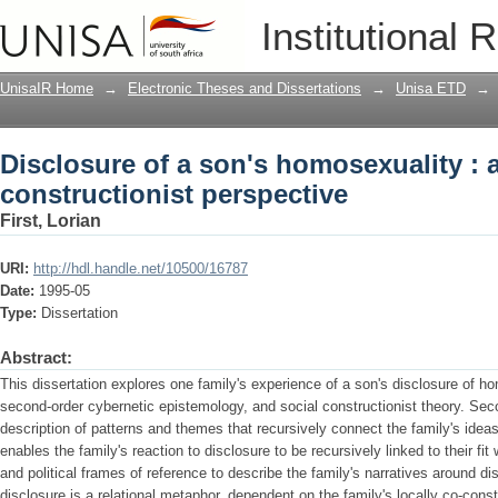
Disclosure of a son's homosexuality : a
Institutional 
UnisaIR Home
→
Electronic Theses and Dissertations
→
Unisa ETD
→
Disclosure of a son's homosexuality : a
constructionist perspective
First, Lorian
URI:
http://hdl.handle.net/10500/16787
Date:
1995-05
Type:
Dissertation
Abstract:
This dissertation explores one family's experience of a son's disclosure of h
second-order cybernetic epistemology, and social constructionist theory. Sec
description of patterns and themes that recursively connect the family's idea
enables the family's reaction to disclosure to be recursively linked to their fi
and political frames of reference to describe the family's narratives around dis
disclosure is a relational metaphor, dependent on the family's locally co-cons