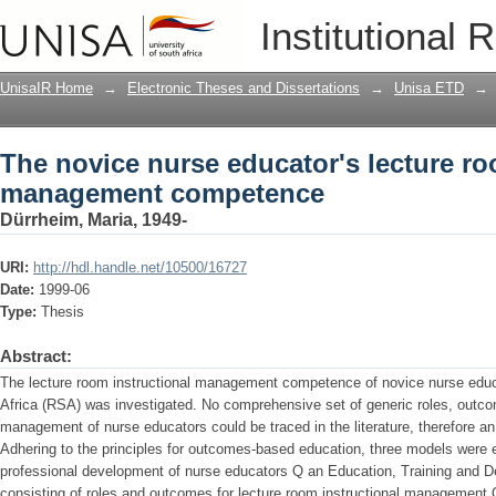
The novice nurse educator's lecture 
Institutional 
UnisaIR Home
→
Electronic Theses and Dissertations
→
Unisa ETD
→
The novice nurse educator's lecture ro
management competence
Dürrheim, Maria, 1949-
URI:
http://hdl.handle.net/10500/16727
Date:
1999-06
Type:
Thesis
Abstract:
The lecture room instructional management competence of novice nurse educ
Africa (RSA) was investigated. No comprehensive set of generic roles, outc
management of nurse educators could be traced in the literature, therefore a
Adhering to the principles for outcomes-based education, three models were 
professional development of nurse educators Q an Education, Training and D
consisting of roles and outcomes for lecture room instructional management Q