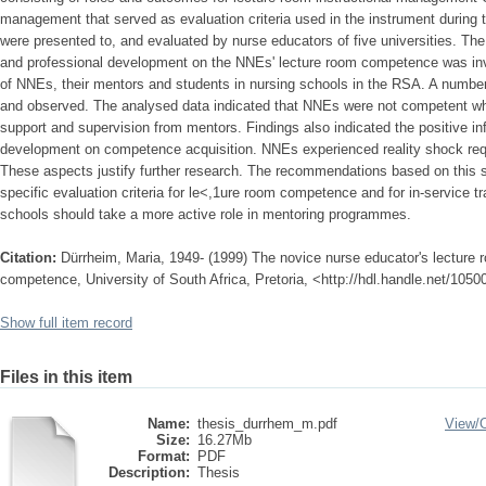
management that served as evaluation criteria used in the instrument during
were presented to, and evaluated by nurse educators of five universities. The 
and professional development on the NNEs' lecture room competence was inv
of NNEs, their mentors and students in nursing schools in the RSA. A number
and observed. The analysed data indicated that NNEs were not competent wh
support and supervision from mentors. Findings also indicated the positive in
development on competence acquisition. NNEs experienced reality shock req
These aspects justify further research. The recommendations based on this s
specific evaluation criteria for le<,1ure room competence and for in-service 
schools should take a more active role in mentoring programmes.
Citation:
Dürrheim, Maria, 1949- (1999) The novice nurse educator's lecture
competence, University of South Africa, Pretoria, <http://hdl.handle.net/105
Show full item record
Files in this item
Name:
thesis_durrhem_m.pdf
View/
Size:
16.27Mb
Format:
PDF
Description:
Thesis