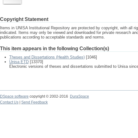
Copyright Statement
Items in UNISA Institutional Repository are protected by copyright, with all r
indicated. Items may only be viewed and downloaded for private research a
publications according to acceptable standards and norms.
This item appears in the following Collection(s)
Theses and Dissertations (Health Studies)
[1046]
Unisa ETD
[13370]
Electronic versions of theses and dissertations submitted to Unisa sinc
DSpace software
copyright © 2002-2016
DuraSpace
Contact Us
|
Send Feedback