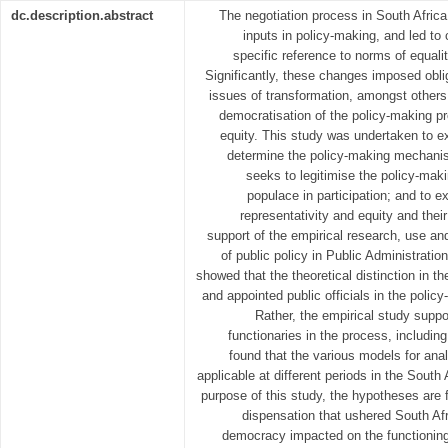
dc.description.abstract
The negotiation process in South Africa
inputs in policy-making, and led to c
specific reference to norms of equali
Significantly, these changes imposed obli
issues of transformation, amongst others: 
democratisation of the policy-making pr
equity. This study was undertaken to ex
determine the policy-making mechanis
seeks to legitimise the policy-mak
populace in participation; and to e
representativity and equity and the
support of the empirical research, use and
of public policy in Public Administrati
showed that the theoretical distinction in the
and appointed public officials in the polic
Rather, the empirical study suppo
functionaries in the process, includin
found that the various models for anal
applicable at different periods in the South 
purpose of this study, the hypotheses are f
dispensation that ushered South Afri
democracy impacted on the functioning