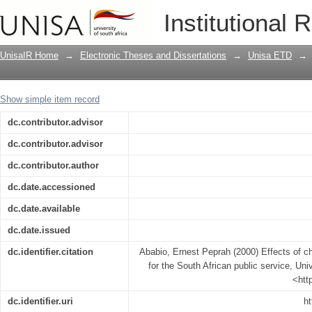
Effects of change in inputs in policy-m
Institutional 
UnisaIR Home
→
Electronic Theses and Dissertations
→
Unisa ETD
→
Show simple item record
dc.contributor.advisor
dc.contributor.advisor
dc.contributor.author
dc.date.accessioned
dc.date.available
dc.date.issued
dc.identifier.citation
Ababio, Ernest Peprah (2000) Effects of ch
for the South African public service, Univ
<htt
dc.identifier.uri
ht