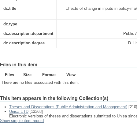
dc.title
Effects of change in inputs in policy-mak
dc.type
dc.description.department
Public 
dc.description.degree
D. Li
Files in this item
Files
Size
Format
View
There are no files associated with this item.
This item appears in the following Collection(s)
Theses and Dissertations (Public Administration and Management)
[210
Unisa ETD
[13368]
Electronic versions of theses and dissertations submitted to Unisa sinc
Show simple item record