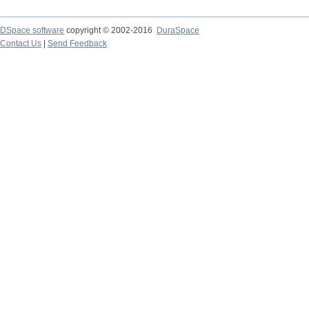
DSpace software
copyright © 2002-2016
DuraSpace
Contact Us
|
Send Feedback