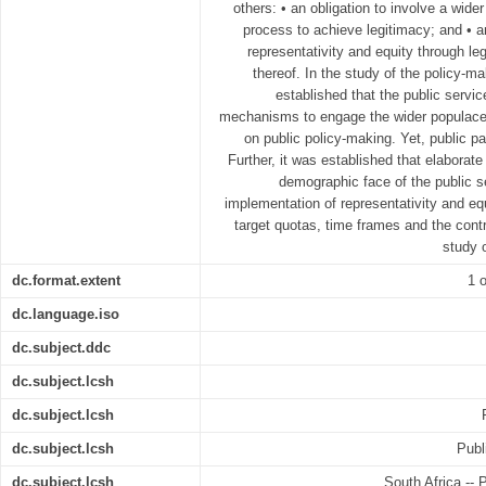
others: • an obligation to involve a wide
process to achieve legitimacy; and • a
representativity and equity through le
thereof. In the study of the policy-ma
established that the public serv
mechanisms to engage the wider populace 
on public policy-making. Yet, public pa
Further, it was established that elaborate
demographic face of the public s
implementation of representativity and equ
target quotas, time frames and the contro
study 
dc.format.extent
1 o
dc.language.iso
dc.subject.ddc
dc.subject.lcsh
dc.subject.lcsh
dc.subject.lcsh
Publ
dc.subject.lcsh
South Africa -- 