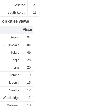
Austria
20
South Korea
19
Top cities views
Views
Beijing
97
Sunnyvale
88
Tokyo
49
Tianjin
28
Linz
20
Pretoria
19
Livonia
15
Seattle
12
Woodbridge
12
Matawan
10