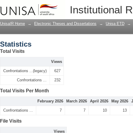
Statistics
Institutional 
UnisaIR Home
→
Electronic Theses and Dissertations
→
Unisa ETD
→
Statistics
Total Visits
Views
Confrontations ...(legacy)
627
Confrontations ...
232
Total Visits Per Month
February 2026
March 2026
April 2026
May 2026
Confrontations ...
7
7
10
13
File Visits
Views