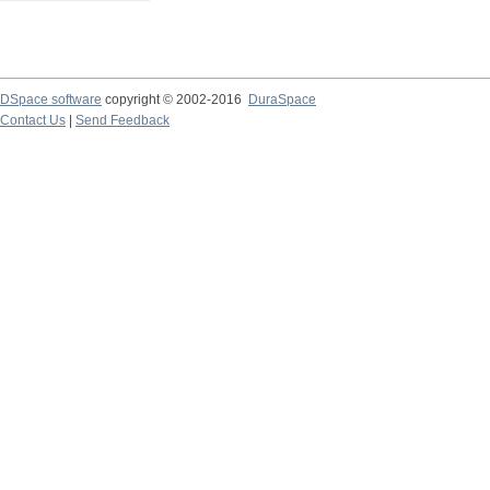
DSpace software
copyright © 2002-2016
DuraSpace
Contact Us
|
Send Feedback