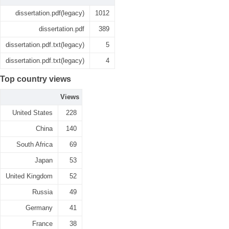
dissertation.pdf(legacy)
1012
dissertation.pdf
389
dissertation.pdf.txt(legacy)
5
dissertation.pdf.txt(legacy)
4
Top country views
Views
United States
228
China
140
South Africa
69
Japan
53
United Kingdom
52
Russia
49
Germany
41
France
38