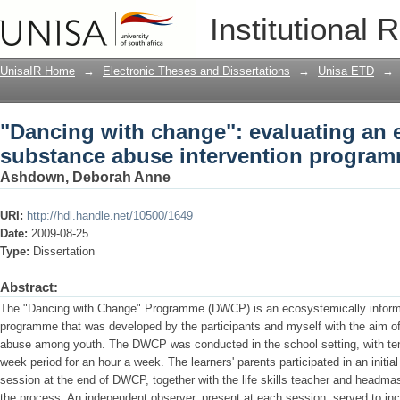
"Dancing with change": evaluating an 
Institutional 
programme for youth
UnisaIR Home
→
Electronic Theses and Dissertations
→
Unisa ETD
→
"Dancing with change": evaluating an
substance abuse intervention program
Ashdown, Deborah Anne
URI:
http://hdl.handle.net/10500/1649
Date:
2009-08-25
Type:
Dissertation
Abstract:
The "Dancing with Change" Programme (DWCP) is an ecosystemically inform
programme that was developed by the participants and myself with the aim of
abuse among youth. The DWCP was conducted in the school setting, with ten 
week period for an hour a week. The learners' parents participated in an init
session at the end of DWCP, together with the life skills teacher and headma
the process. An independent observer, present at each session, served to inc