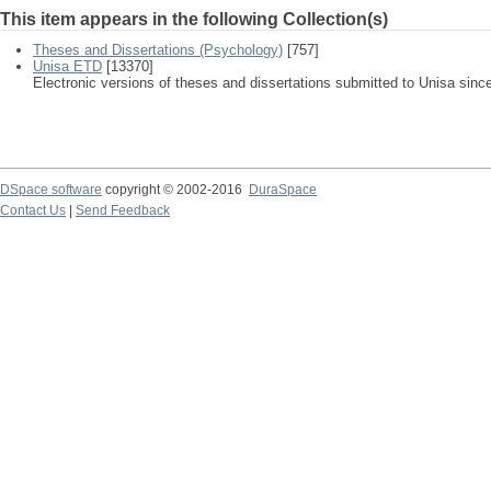
This item appears in the following Collection(s)
Theses and Dissertations (Psychology)
[757]
Unisa ETD
[13370]
Electronic versions of theses and dissertations submitted to Unisa sinc
DSpace software
copyright © 2002-2016
DuraSpace
Contact Us
|
Send Feedback