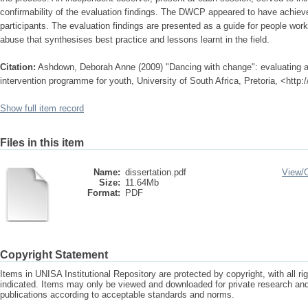
confirmability of the evaluation findings. The DWCP appeared to have achieve
participants. The evaluation findings are presented as a guide for people work
abuse that synthesises best practice and lessons learnt in the field.
Citation:
Ashdown, Deborah Anne (2009) "Dancing with change": evaluating
intervention programme for youth, University of South Africa, Pretoria, <http
Show full item record
Files in this item
Name:
dissertation.pdf
View/
Size:
11.64Mb
Format:
PDF
Copyright Statement
Items in UNISA Institutional Repository are protected by copyright, with all r
indicated. Items may only be viewed and downloaded for private research a
publications according to acceptable standards and norms.