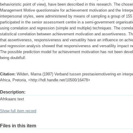
behavioristic point of view), have been described in this research. The chos
Management Motive questionnaire for achievement motivation and the Interper
interpersonal styles, were administered by means of sampling a group of 1
participated in the senior assessment centre in a semi-government organisat
using correlation and regression (simple and multiple) techniques. The correl
statistical correlation between achievement motivation and assertiveness. Th
that assertiveness, responsiveness and versatility have an influence on achi
and regression analysis showed that responsiveness and versatility impact n
The possible prediction model for achievement motivation has not been develop
being doubtful!.
Citation:
Wilden, Marna (1997) Verband tussen prestasiemotivering en interpe
Africa, Pretoria, <http://hdl.handle.net/10500/16478>
Description:
Afrikaans text
Show full item record
Files in this item