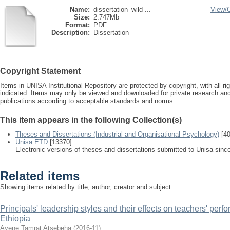
Name:
dissertation_wild ...
View/
Size:
2.747Mb
Format:
PDF
Description:
Dissertation
Copyright Statement
Items in UNISA Institutional Repository are protected by copyright, with all r
indicated. Items may only be viewed and downloaded for private research a
publications according to acceptable standards and norms.
This item appears in the following Collection(s)
Theses and Dissertations (Industrial and Organisational Psychology)
[40
Unisa ETD
[13370]
Electronic versions of theses and dissertations submitted to Unisa sinc
Related items
Showing items related by title, author, creator and subject.
Principals' leadership styles and their effects on teachers' perf
Ethiopia
Ayene Tamrat Atsebeha
(
2016-11
)