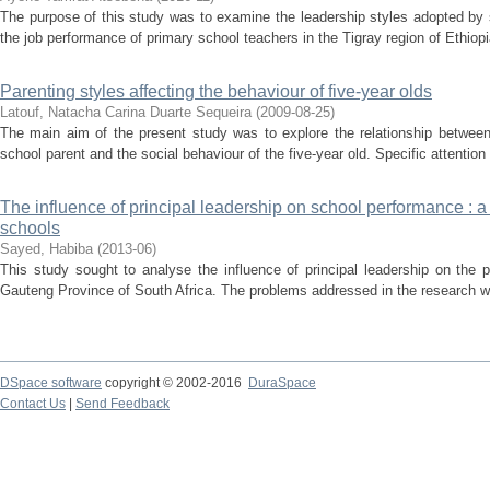
The purpose of this study was to examine the leadership styles adopted by s
the job performance of primary school teachers in the Tigray region of Ethiop
Parenting styles affecting the behaviour of five-year olds
Latouf, Natacha Carina Duarte Sequeira
(
2009-08-25
)
The main aim of the present study was to explore the relationship between
school parent and the social behaviour of the five-year old. Specific attention
The influence of principal leadership on school performance : 
schools
Sayed, Habiba
(
2013-06
)
This study sought to analyse the influence of principal leadership on the 
Gauteng Province of South Africa. The problems addressed in the research we
DSpace software
copyright © 2002-2016
DuraSpace
Contact Us
|
Send Feedback