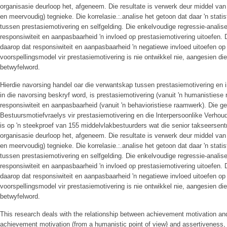
organisasie deurloop het, afgeneem. Die resultate is verwerk deur middel van
en meervoudig) tegnieke. Die korrelasie.:.analise het getoon dat daar 'n stati
tussen prestasiemotivering en selfgelding. Die enkelvoudige regressie-analise
responsiwiteit en aanpasbaarheid 'n invloed op prestasiemotivering uitoefen. D
daarop dat responsiwiteit en aanpasbaarheid 'n negatiewe invloed uitoefen op 
voorspellingsmodel vir prestasiemotivering is nie ontwikkel nie, aangesien die 
betwyfelword.
Hierdie navorsing handel oar die verwantskap tussen prestasiemotivering en i
in die navorsing beskryf word, is prestasiemotivering (vanuit 'n humanistiese
responsiwiteit en aanpasbaarheid (vanuit 'n behavioristiese raamwerk). Die 
Bestuursmotiefvraelys vir prestasiemotivering en die lnterpersoonlike Verhoudi
is op 'n steekproef van 155 middelvlakbestuurders wat die senior takseersen
organisasie deurloop het, afgeneem. Die resultate is verwerk deur middel van
en meervoudig) tegnieke. Die korrelasie.:.analise het getoon dat daar 'n stati
tussen prestasiemotivering en selfgelding. Die enkelvoudige regressie-analise
responsiwiteit en aanpasbaarheid 'n invloed op prestasiemotivering uitoefen. D
daarop dat responsiwiteit en aanpasbaarheid 'n negatiewe invloed uitoefen op 
voorspellingsmodel vir prestasiemotivering is nie ontwikkel nie, aangesien die 
betwyfelword.
This research deals with the relationship between achievement motivation an
achievement motivation (from a humanistic point of view} and assertiveness, 