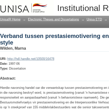
Verband tussen prestasiemotivering en 
Institutional 
UnisaIR Home
→
Electronic Theses and Dissertations
→
Unisa ETD
→
Verband tussen prestasiemotivering en
style
Wilden, Marna
URI:
http://hdl.handle.net/10500/16478
Date:
1997-06
Type:
Dissertation
Abstract:
Hierdie navorsing handel oar die verwantskap tussen prestasiemotivering en i
in die navorsing beskryf word, is prestasiemotivering (vanuit 'n humanistiese
responsiwiteit en aanpasbaarheid (vanuit 'n behavioristiese raamwerk). Die 
Bestuursmotiefvraelys vir prestasiemotivering en die lnterpersoonlike Verhoudi
is op 'n steekproef van 155 middelvlakbestuurders wat die senior takseersen