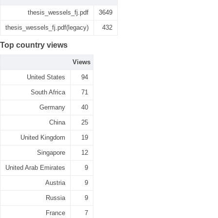
thesis_wessels_fj.pdf
3649
thesis_wessels_fj.pdf(legacy)
432
Top country views
Views
United States
94
South Africa
71
Germany
40
China
25
United Kingdom
19
Singapore
12
United Arab Emirates
9
Austria
9
Russia
9
France
7