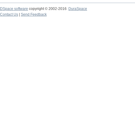
DSpace software
copyright © 2002-2016
DuraSpace
Contact Us
|
Send Feedback