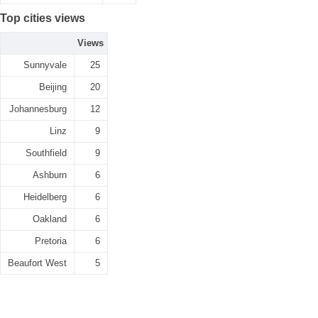
Top cities views
Views
Sunnyvale
25
Beijing
20
Johannesburg
12
Linz
9
Southfield
9
Ashburn
6
Heidelberg
6
Oakland
6
Pretoria
6
Beaufort West
5