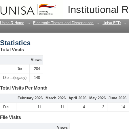
Statistics
Institutional 
UnisaIR Home
→
Electronic Theses and Dissertations
→
Unisa ETD
→
Statistics
Total Visits
Views
Die ...
204
Die ...(legacy)
140
Total Visits Per Month
February 2026
March 2026
April 2026
May 2026
June 2026
Die ...
11
11
4
3
14
File Visits
Views